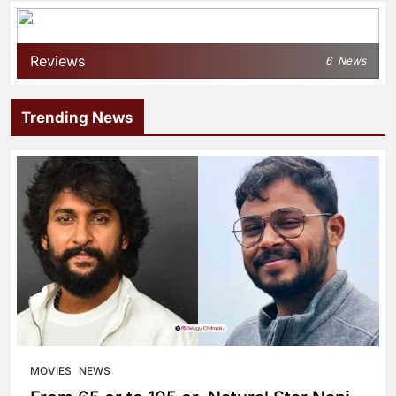
Reviews
6
News
Trending News
MOVIES
NEWS