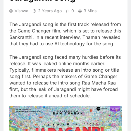
Vishwa
2 Years Ago
0
3 Mins
The Jaragandi song is the first track released from
the Game Changer film, which is set to release this
Sankranthi. In a recent interview, Thaman revealed
that they had to use AI technology for the song.
The Jaragandi song faced many hurdles before its
release. It was leaked online months earlier.
Typically, filmmakers release an intro song or title
song first. Perhaps the makers of Game Changer
wanted to release the intro song Raa Macha Raa
first, but the leak of Jaragandi might have forced
them to release it ahead of schedule.