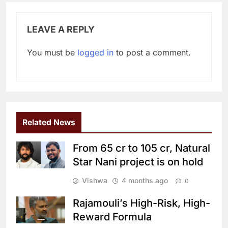
LEAVE A REPLY
You must be
logged in
to post a comment.
Related News
From 65 cr to 105 cr, Natural
Star Nani project is on hold
Vishwa
4 months ago
0
Rajamouli’s High-Risk, High-
Reward Formula