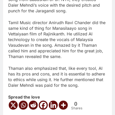
Daler Mehndi’s voice with the desired pitch and
punch for the Jaragandi song.
Tamil Music director Anirudh Ravi Chander did the
same kind of thing for Manasilaayo song in
Vettaiyaan film of Rajinikanth. He utilized AI
technology to create the vocals of Malaysia
Vasudevan in the song. Amazed by it Thaman
called him and appreciated him for the great job,
Thaman revealed the same.
Thaman also emphasized that, like every tool, AI
has its pros and cons, and it is essential to adhere
to ethics while using it. He further mentioned that
Daler Mehndi was paid for the song.
Spread the love
0
Shares