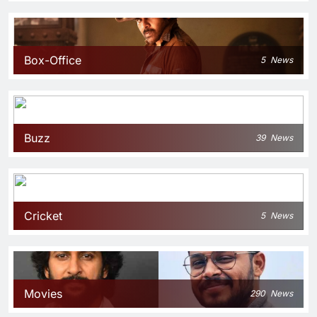
Box-Office
5
News
Buzz
39
News
Cricket
5
News
Movies
290
News