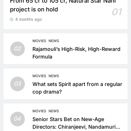
From 65 cr to 105 cr, Natural Star Nani
project is on hold
01
4 months ago
MOVIES
NEWS
02
Rajamouli’s High-Risk, High-Reward
Formula
MOVIES
NEWS
03
What sets Spirit apart from a regular
cop drama?
MOVIES
NEWS
04
Senior Stars Bet on New-Age
Directors: Chiranjeevi, Nandamuri