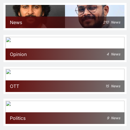
News
210
News
Opinion
4
News
OTT
15
News
Politics
9
News