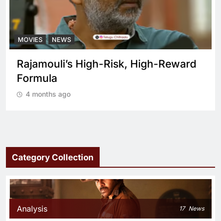
MOVIES
NEWS
Rajamouli’s High-Risk, High-Reward
Formula
4 months ago
Category Collection
Analysis
17
News