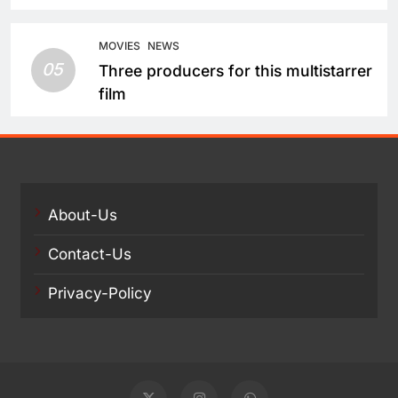
Balakrishna and Nagarjuna Akkineni
Take a Fresh Route
MOVIES
NEWS
05
Three producers for this multistarrer
film
About-Us
Contact-Us
Privacy-Policy