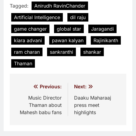
Tagged:
Anirudh RavinChander
Artificial Intelligence
dil raju
game changer
global star
Jaragandi
kiara advani
pawan kalyan
Rajinikanth
ram charan
sankranthi
shankar
Thaman
Post
Previous:
Next:
navigation
Music Director
Daaku Maharaaj
Thaman about
press meet
Mahesh babu fans
highlights