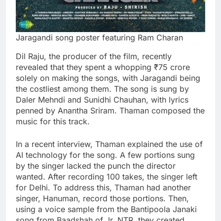
Jaragandi song poster featuring Ram Charan
Dil Raju, the producer of the film, recently
revealed that they spent a whopping ₹75 crore
solely on making the songs, with Jaragandi being
the costliest among them. The song is sung by
Daler Mehndi and Sunidhi Chauhan, with lyrics
penned by Anantha Sriram. Thaman composed the
music for this track.
In a recent interview, Thaman explained the use of
AI technology for the song. A few portions sung
by the singer lacked the punch the director
wanted. After recording 100 takes, the singer left
for Delhi. To address this, Thaman had another
singer, Hanuman, record those portions. Then,
using a voice sample from the Bantipoola Janaki
song from Baadshah of Jr. NTR, they created