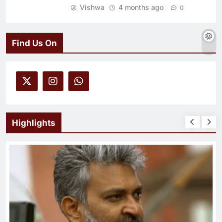
Vishwa
4 months ago
0
Find Us On
Highlights