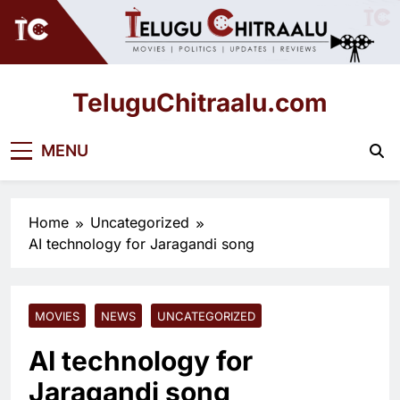
Skip
to
content
TeluguChitraalu.com
Early Insights, Exclusive Updates
MENU
Home
Uncategorized
AI technology for Jaragandi song
MOVIES
NEWS
UNCATEGORIZED
AI technology for
Jaragandi song