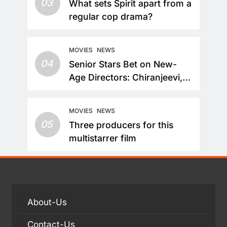
03
What sets Spirit apart from a
regular cop drama?
MOVIES
NEWS
04
Senior Stars Bet on New-
Age Directors: Chiranjeevi,
Nandamuri Balakrishna and
Nagarjuna Akkineni Take a
MOVIES
NEWS
Fresh Route
05
Three producers for this
multistarrer film
About-Us
Contact-Us