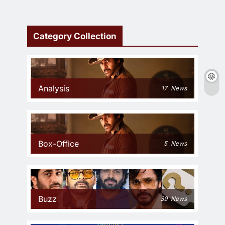
Category Collection
Analysis
17
News
Box-Office
5
News
Buzz
39
News