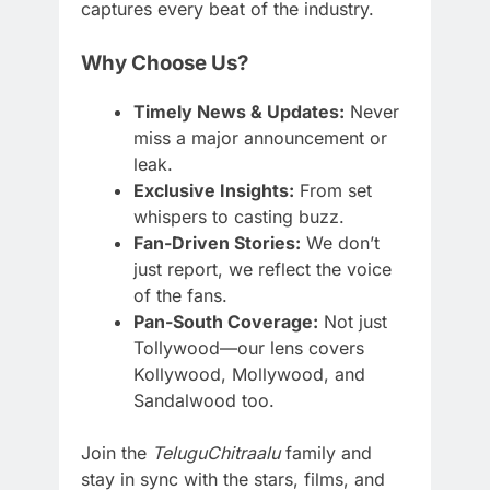
captures every beat of the industry.
Why Choose Us?
Timely News & Updates:
Never
miss a major announcement or
leak.
Exclusive Insights:
From set
whispers to casting buzz.
Fan-Driven Stories:
We don’t
just report, we reflect the voice
of the fans.
Pan-South Coverage:
Not just
Tollywood—our lens covers
Kollywood, Mollywood, and
Sandalwood too.
Join the
TeluguChitraalu
family and
stay in sync with the stars, films, and