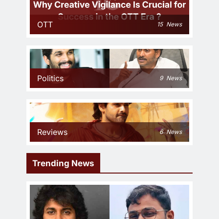
OTT
15
News
Politics
9
News
Reviews
6
News
Trending News