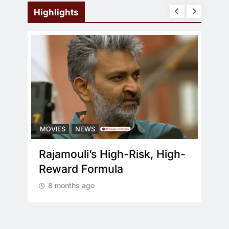
Highlights
MOVIES
NEWS
MOV
ral
Rajamouli’s High-Risk, High-
Wha
d
Reward Formula
re
8 months ago
8