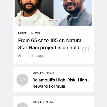
MOVIES
NEWS
From 65 cr to 105 cr, Natural
Star Nani project is on hold
01
4 months ago
MOVIES
NEWS
02
Rajamouli’s High-Risk, High-
Reward Formula
MOVIES
NEWS