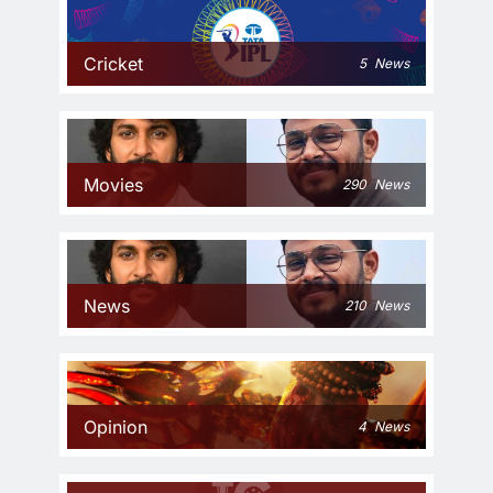
Cricket
5
News
Movies
290
News
News
210
News
Opinion
4
News