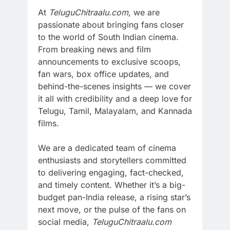
At
TeluguChitraalu.com
, we are
passionate about bringing fans closer
to the world of South Indian cinema.
From breaking news and film
announcements to exclusive scoops,
fan wars, box office updates, and
behind-the-scenes insights — we cover
it all with credibility and a deep love for
Telugu, Tamil, Malayalam, and Kannada
films.
We are a dedicated team of cinema
enthusiasts and storytellers committed
to delivering engaging, fact-checked,
and timely content. Whether it’s a big-
budget pan-India release, a rising star’s
next move, or the pulse of the fans on
social media,
TeluguChitraalu.com