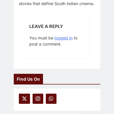
stories that define South Indian cinema.
LEAVE A REPLY
You must be
logged in
to
post a comment.
Find Us On