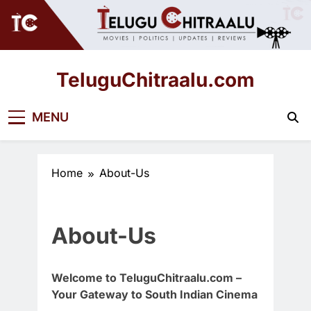
Skip
to
content
TeluguChitraalu.com
Early Insights, Exclusive Updates
MENU
Home
About-Us
About-Us
Welcome to TeluguChitraalu.com –
Your Gateway to South Indian Cinema