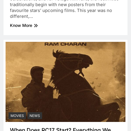
traditionally begin with new posters from their
favourite stars’ upcoming films. This year was no
different,…
Know More
MOVIES
NEWS
When Does RC17 Start? Everything We