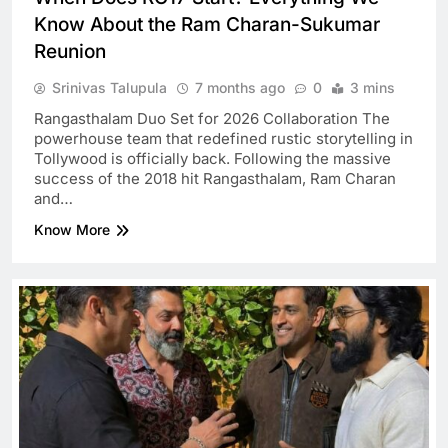
Know About the Ram Charan-Sukumar
Reunion
Srinivas Talupula
7 months ago
0
3 mins
Rangasthalam Duo Set for 2026 Collaboration The
powerhouse team that redefined rustic storytelling in
Tollywood is officially back. Following the massive
success of the 2018 hit Rangasthalam, Ram Charan
and…
Know More