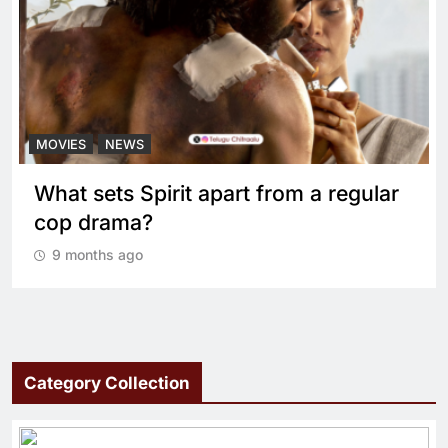
MOVIES
NEWS
What sets Spirit apart from a regular
cop drama?
9 months ago
Category Collection