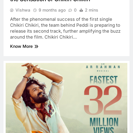
Vishwa
9 months ago
0
2 mins
After the phenomenal success of the first single
Chikiri Chikiri, the team behind Peddi is preparing to
release its second track, further amplifying the buzz
around the film. Chikiri Chikiri…
Know More