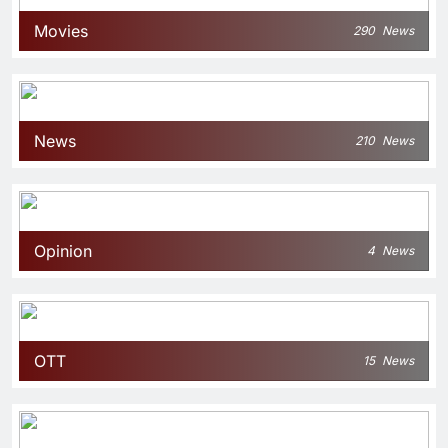
Movies
290
News
News
210
News
Opinion
4
News
OTT
15
News