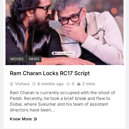
MOVIES
NEWS
Ram Charan Locks RC17 Script
Vishwa
8 months ago
0
2 mins
Ram Charan is currently occupied with the shoot of
Peddi. Recently, he took a brief break and flew to
Dubai, where Sukumar and his team of assistant
directors have been…
Know More