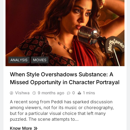
ANALYSIS
MOVIES
When Style Overshadows Substance: A
Missed Opportunity in Character Portrayal
Vishwa
9 months ago
0
1 mins
A recent song from Peddi has sparked discussion
among viewers, not for its music or choreography,
but for a particular visual choice that left many
puzzled. The scene attempts to…
Know More