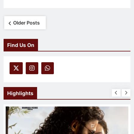
Posts
Older Posts
navigation
Find Us On
Highlights