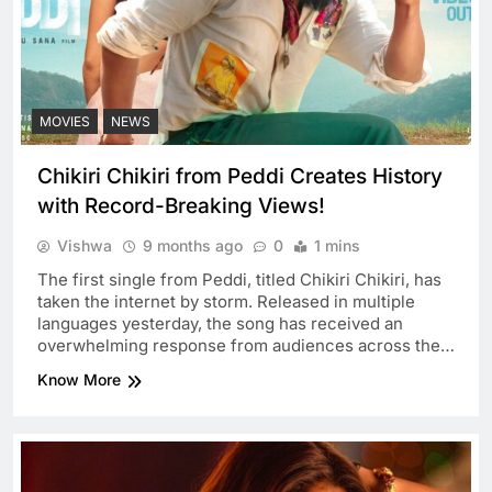
MOVIES
NEWS
Chikiri Chikiri from Peddi Creates History
with Record-Breaking Views!
Vishwa
9 months ago
0
1 mins
The first single from Peddi, titled Chikiri Chikiri, has
taken the internet by storm. Released in multiple
languages yesterday, the song has received an
overwhelming response from audiences across the…
Know More