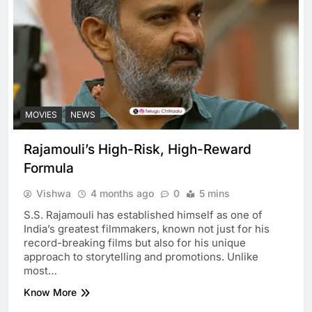
MOVIES
NEWS
Rajamouli’s High-Risk, High-Reward
Formula
Vishwa
4 months ago
0
5 mins
S.S. Rajamouli has established himself as one of
India’s greatest filmmakers, known not just for his
record-breaking films but also for his unique
approach to storytelling and promotions. Unlike
most…
Know More