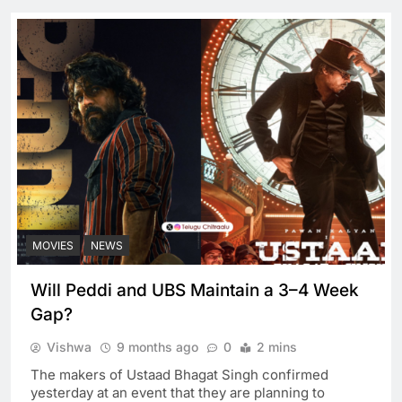
MOVIES
NEWS
Will Peddi and UBS Maintain a 3–4 Week
Gap?
Vishwa
9 months ago
0
2 mins
The makers of Ustaad Bhagat Singh confirmed
yesterday at an event that they are planning to