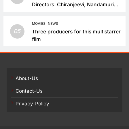
Directors: Chiranjeevi, Nandamuri
Balakrishna and Nagarjuna Akkineni
Take a Fresh Route
MOVIES
NEWS
05
Three producers for this multistarrer
film
About-Us
Contact-Us
Privacy-Policy