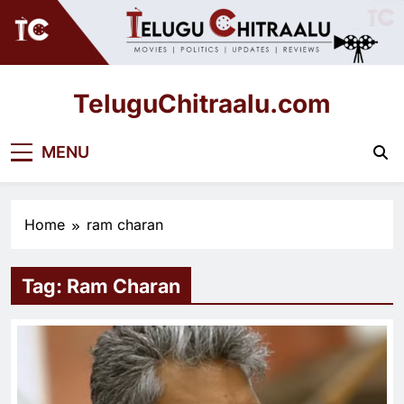
Skip
to
content
TeluguChitraalu.com
Early Insights, Exclusive Updates
MENU
Home
ram charan
Tag:
Ram Charan