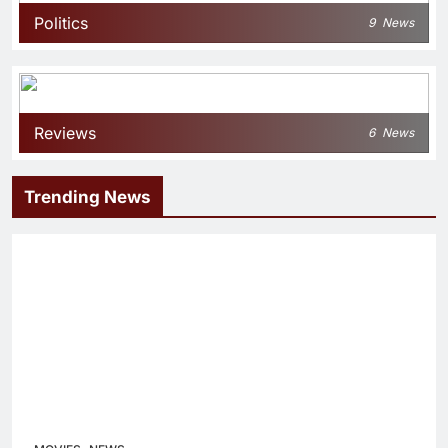
Politics
9
News
Reviews
6
News
Trending News