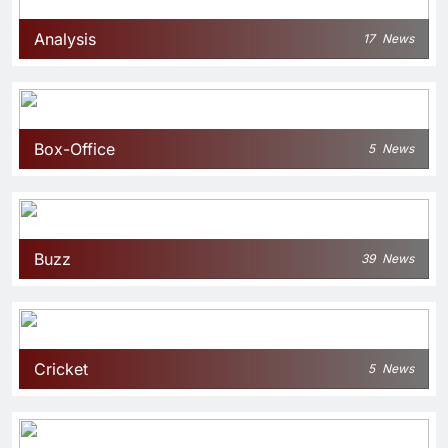
Analysis
17
News
Box-Office
5
News
Buzz
39
News
Cricket
5
News