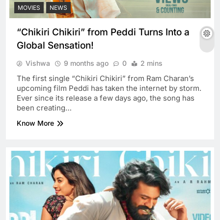
MOVIES
NEWS
“Chikiri Chikiri” from Peddi Turns Into a
Global Sensation!
Vishwa
9 months ago
0
2 mins
The first single “Chikiri Chikiri” from Ram Charan’s
upcoming film Peddi has taken the internet by storm.
Ever since its release a few days ago, the song has
been creating…
Know More