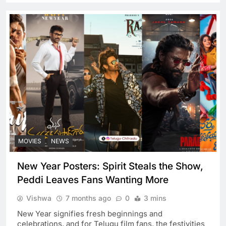
MOVIES
NEWS
New Year Posters: Spirit Steals the Show,
Peddi Leaves Fans Wanting More
Vishwa
7 months ago
0
3 mins
New Year signifies fresh beginnings and
celebrations, and for Telugu film fans, the festivities