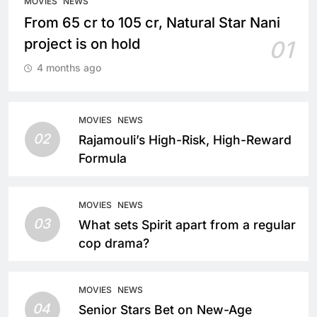
MOVIES
NEWS
From 65 cr to 105 cr, Natural Star Nani
project is on hold
01
4 months ago
MOVIES
NEWS
02
Rajamouli’s High-Risk, High-Reward
Formula
MOVIES
NEWS
03
What sets Spirit apart from a regular
cop drama?
MOVIES
NEWS
04
Senior Stars Bet on New-Age