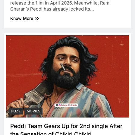
release the film in April 2026. Meanwhile, Ram
Charan’s Peddi has already locked its…
Know More
BUZZ
MOVIES
Peddi Team Gears Up for 2nd single After
the Sensation of Chikiri Chikiri