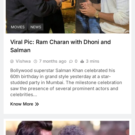
MOVIES
NEWS
Viral Pic: Ram Charan with Dhoni and
Salman
Vishwa
7 months ago
0
3 mins
Bollywood superstar Salman Khan celebrated his
60th birthday in grand style yesterday at a star-
studded party in Mumbai. The milestone celebration
saw the presence of several prominent actors and
celebrities…
Know More