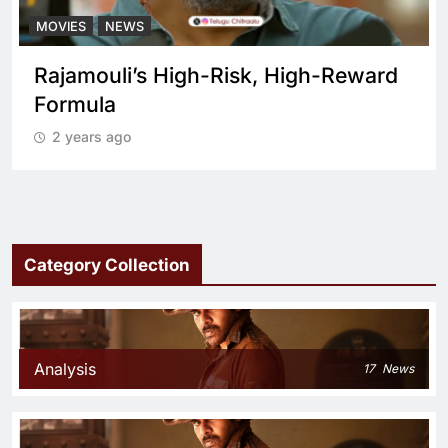
MOVIES
NEWS
What sets Spirit apart from a regular
cop drama?
2 years ago
Category Collection
Analysis
17
News