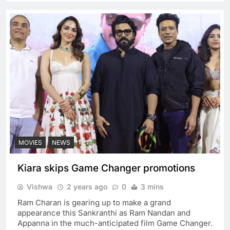
MOVIES
NEWS
Kiara skips Game Changer promotions
Vishwa
2 years ago
0
3 mins
Ram Charan is gearing up to make a grand
appearance this Sankranthi as Ram Nandan and
Appanna in the much-anticipated film Game Changer.