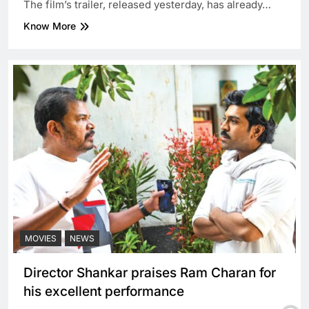
The film’s trailer, released yesterday, has already…
Know More
MOVIES
NEWS
Director Shankar praises Ram Charan for
his excellent performance