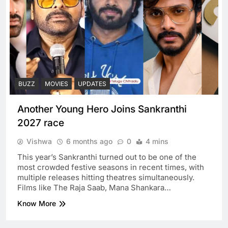
BUZZ
MOVIES
UPDATES
Another Young Hero Joins Sankranthi
2027 race
Vishwa
6 months ago
0
4 mins
This year’s Sankranthi turned out to be one of the
most crowded festive seasons in recent times, with
multiple releases hitting theatres simultaneously.
Films like The Raja Saab, Mana Shankara…
Know More