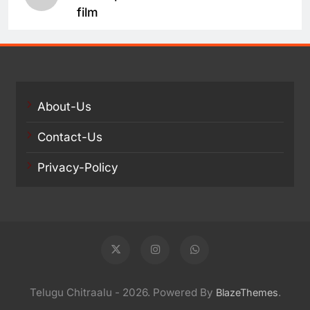
film
About-Us
Contact-Us
Privacy-Policy
Telugu Chitraalu - 2026. Powered By
.
BlazeThemes