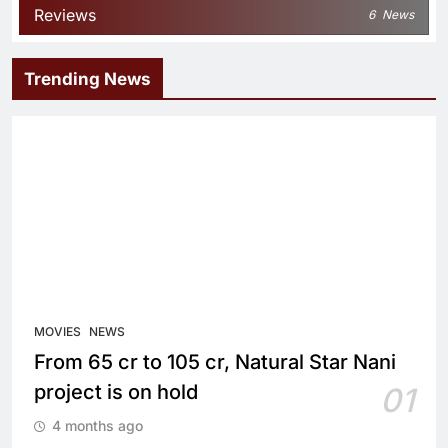
Reviews
6
News
Trending News
MOVIES
NEWS
From 65 cr to 105 cr, Natural Star Nani
project is on hold
01
4 months ago