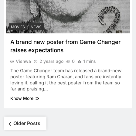
MOVIES
NEWS
A brand new poster from Game Changer
raises expectations
Vishwa
2 years ago
0
1 mins
The Game Changer team has released a brand-new
poster featuring Ram Charan, and fans are instantly
loving it, calling it the best poster from the team so
far and praising…
Know More
Posts
Older Posts
navigation