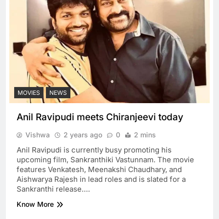
MOVIES
NEWS
Anil Ravipudi meets Chiranjeevi today
Vishwa
2 years ago
0
2 mins
Anil Ravipudi is currently busy promoting his
upcoming film, Sankranthiki Vastunnam. The movie
features Venkatesh, Meenakshi Chaudhary, and
Aishwarya Rajesh in lead roles and is slated for a
Sankranthi release….
Know More