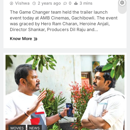
Vishwa
2 years ago
0
3 mins
The Game Changer team held the trailer launch
event today at AMB Cinemas, Gachibowli. The event
was graced by Hero Ram Charan, Heroine Anjali,
Director Shankar, Producers Dil Raju and…
Know More
MOVIES
NEWS