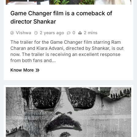
Game Changer film is a comeback of
director Shankar
Vishwa
2 years ago
0
2 mins
The trailer for the Game Changer film starring Ram
Charan and Kiara Advani, directed by Shankar, is out
now. The trailer is receiving an excellent response
from both fans and…
Know More