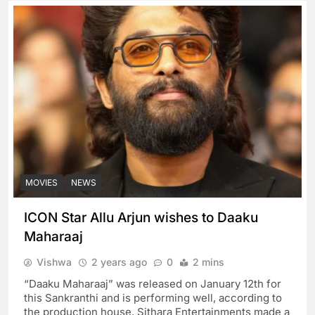
MOVIES
NEWS
ICON Star Allu Arjun wishes to Daaku
Maharaaj
Vishwa
2 years ago
0
2 mins
“Daaku Maharaaj” was released on January 12th for
this Sankranthi and is performing well, according to
the production house. Sithara Entertainments made a