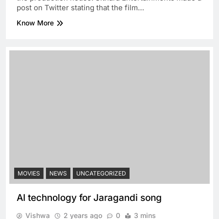
post on Twitter stating that the film…
Know More
MOVIES
NEWS
UNCATEGORIZED
AI technology for Jaragandi song
Vishwa
2 years ago
0
3 mins