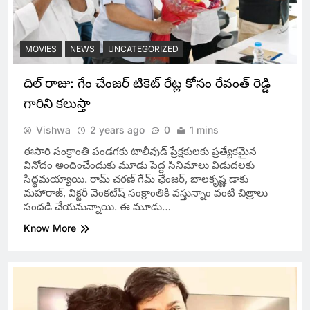
MOVIES
NEWS
UNCATEGORIZED
దిల్ రాజు: గేం చేంజర్ టికెట్ రేట్ల కోసం రేవంత్ రెడ్డి
గారిని కలుస్తా
Vishwa
2 years ago
0
1 mins
ఈసారి సంక్రాంతి పండగకు టాలీవుడ్‌ ప్రేక్షకులకు ప్రత్యేకమైన
వినోదం అందించేందుకు మూడు పెద్ద సినిమాలు విడుదలకు
సిద్ధమయ్యాయి. రామ్ చరణ్ గేమ్ ఛేంజర్, బాలకృష్ణ డాకు
మహారాజ్, విక్టరీ వెంకటేష్ సంక్రాంతికి వస్తున్నాం వంటి చిత్రాలు
సందడి చేయనున్నాయి. ఈ మూడు…
Know More