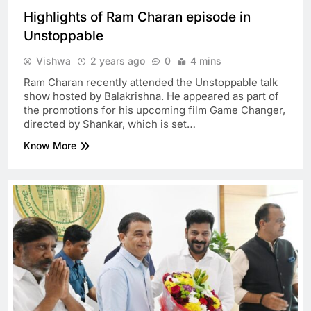
Highlights of Ram Charan episode in
Unstoppable
Vishwa
2 years ago
0
4 mins
Ram Charan recently attended the Unstoppable talk
show hosted by Balakrishna. He appeared as part of
the promotions for his upcoming film Game Changer,
directed by Shankar, which is set…
Know More