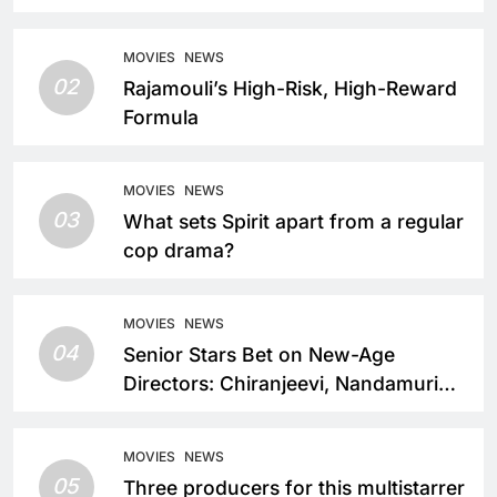
MOVIES
NEWS
02
Rajamouli’s High-Risk, High-Reward
Formula
MOVIES
NEWS
03
What sets Spirit apart from a regular
cop drama?
MOVIES
NEWS
04
Senior Stars Bet on New-Age
Directors: Chiranjeevi, Nandamuri
Balakrishna and Nagarjuna Akkineni
Take a Fresh Route
MOVIES
NEWS
05
Three producers for this multistarrer