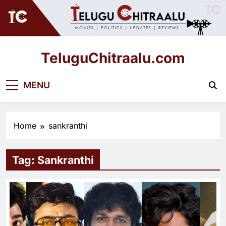
Skip
to
content
TeluguChitraalu.com
Early Insights, Exclusive Updates
MENU
Home
sankranthi
Tag:
Sankranthi