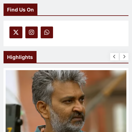
Find Us On
Highlights