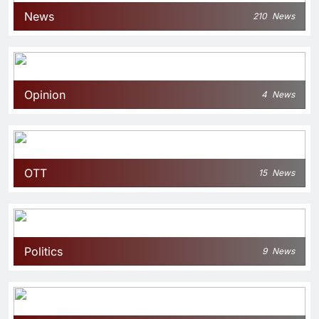
News
210
News
Opinion
4
News
OTT
15
News
Politics
9
News