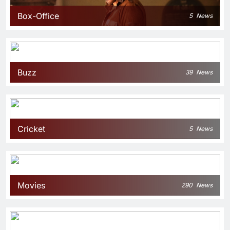
Box-Office
5
News
Buzz
39
News
Cricket
5
News
Movies
290
News