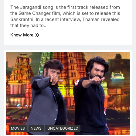
The Jaragandi song is the first track released from
the Game Changer film, which is set to release this
Sankranthi. In a recent interview, Thaman revealed
that they had to…
Know More
MOVIES
NEWS
UNCATEGORIZED