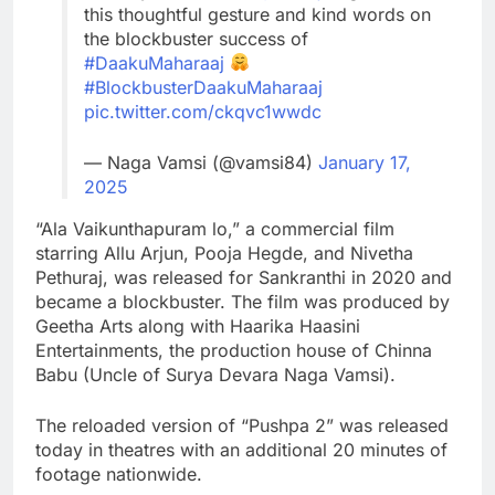
this thoughtful gesture and kind words on
the blockbuster success of
#DaakuMaharaaj
#BlockbusterDaakuMaharaaj
pic.twitter.com/ckqvc1wwdc
— Naga Vamsi (@vamsi84)
January 17,
2025
“Ala Vaikunthapuram lo,” a commercial film
starring Allu Arjun, Pooja Hegde, and Nivetha
Pethuraj, was released for Sankranthi in 2020 and
became a blockbuster. The film was produced by
Geetha Arts along with Haarika Haasini
Entertainments, the production house of Chinna
Babu (Uncle of Surya Devara Naga Vamsi).
The reloaded version of “Pushpa 2” was released
today in theatres with an additional 20 minutes of
footage nationwide.