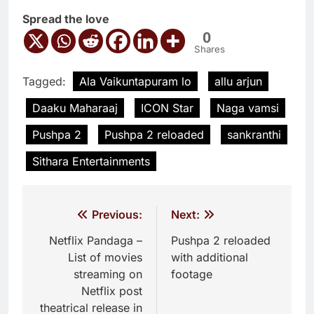
Spread the love
0
Shares
Tagged:
Ala Vaikuntapuram lo
allu arjun
Daaku Maharaaj
ICON Star
Naga vamsi
Pushpa 2
Pushpa 2 reloaded
sankranthi
Sithara Entertainments
Post
Previous:
Next:
navigation
Netflix Pandaga –
Pushpa 2 reloaded
List of movies
with additional
streaming on
footage
Netflix post
theatrical release in