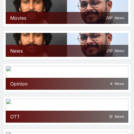
Movies
290
News
News
210
News
Opinion
4
News
OTT
15
News