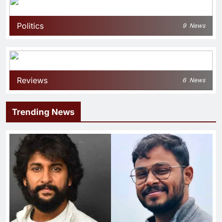
Politics
9
News
Reviews
6
News
Trending News