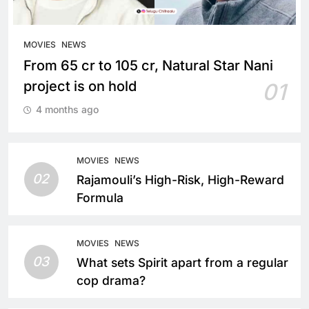
MOVIES
NEWS
From 65 cr to 105 cr, Natural Star Nani
project is on hold
01
4 months ago
MOVIES
NEWS
02
Rajamouli’s High-Risk, High-Reward
Formula
MOVIES
NEWS
03
What sets Spirit apart from a regular
cop drama?