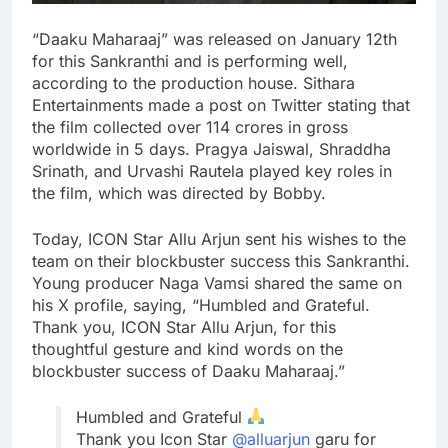
“Daaku Maharaaj” was released on January 12th
for this Sankranthi and is performing well,
according to the production house. Sithara
Entertainments made a post on Twitter stating that
the film collected over 114 crores in gross
worldwide in 5 days. Pragya Jaiswal, Shraddha
Srinath, and Urvashi Rautela played key roles in
the film, which was directed by Bobby.
Today, ICON Star Allu Arjun sent his wishes to the
team on their blockbuster success this Sankranthi.
Young producer Naga Vamsi shared the same on
his X profile, saying, “Humbled and Grateful.
Thank you, ICON Star Allu Arjun, for this
thoughtful gesture and kind words on the
blockbuster success of Daaku Maharaaj.”
Humbled and Grateful
Thank you Icon Star
@alluarjun
garu for