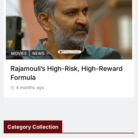
MOVIES
NEWS
Reward
What sets Spirit apart from a reg
cop drama?
4 months ago
Category Collection