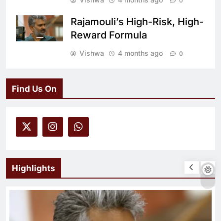
0
Rajamouli’s High-Risk, High-
Reward Formula
Vishwa
4 months ago
0
Find Us On
Highlights