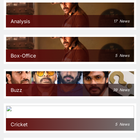
Analysis
17
News
Box-Office
5
News
Buzz
39
News
Cricket
5
News