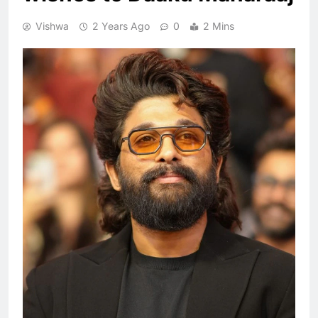
Vishwa
2 Years Ago
0
2 Mins