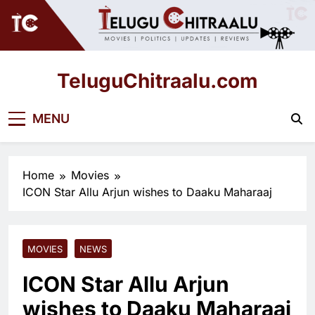
Skip
to
content
TeluguChitraalu.com
Early Insights, Exclusive Updates
MENU
Home
Movies
ICON Star Allu Arjun wishes to Daaku Maharaaj
MOVIES
NEWS
ICON Star Allu Arjun
wishes to Daaku Maharaaj