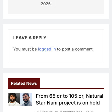
2025
LEAVE A REPLY
You must be
logged in
to post a comment.
Related News
From 65 cr to 105 cr, Natural
Star Nani project is on hold
Vishwa
4 months ago