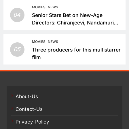
MOVIES
NEWS
04
Senior Stars Bet on New-Age
Directors: Chiranjeevi, Nandamuri
Balakrishna and Nagarjuna Akkineni
Take a Fresh Route
MOVIES
NEWS
05
Three producers for this multistarrer
film
About-Us
Contact-Us
Privacy-Policy