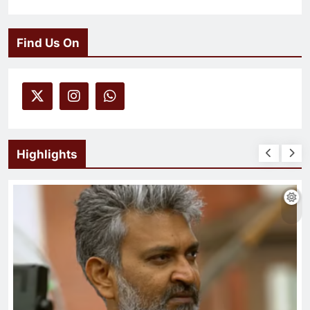
Find Us On
Highlights