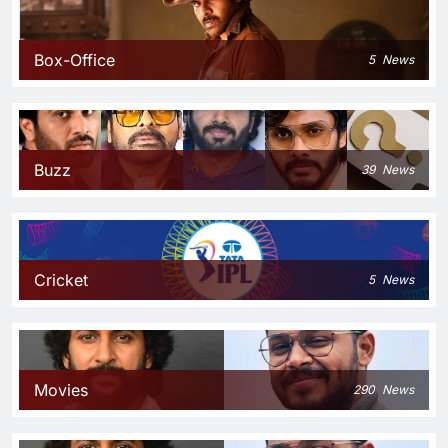
Box-Office
5
News
Buzz
39
News
Cricket
5
News
Movies
290
News