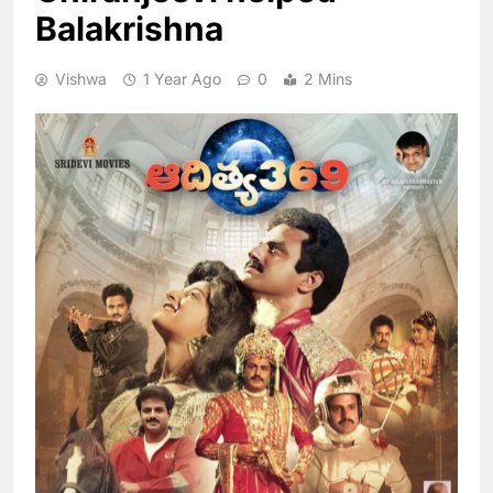
Balakrishna
Vishwa
1 Year Ago
0
2 Mins