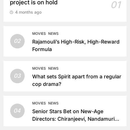
project is on hold
01
4 months ago
MOVIES
NEWS
02
Rajamouli’s High-Risk, High-Reward
Formula
MOVIES
NEWS
03
What sets Spirit apart from a regular
cop drama?
MOVIES
NEWS
04
Senior Stars Bet on New-Age
Directors: Chiranjeevi, Nandamuri
Balakrishna and Nagarjuna Akkineni