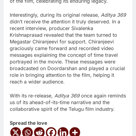
of the film, celebrating its enduring legacy.
Interestingly, during its original release,
Aditya 369
didn’t receive the attention it truly deserved. In a
recent interview, producer Sivalenka
Krishnaprasad revealed that the team turned to
Megastar Chiranjeevi for support. Chiranjeevi
graciously came forward and recorded video
messages explaining the concept of time travel
portrayed in the movie. These messages were
broadcasted on Doordarshan and played a crucial
role in bringing attention to the film, helping it
reach a wider audience.
With its re-release,
Aditya 369
once again reminds
us of its ahead-of-its-time narrative and the
collaborative spirit of the Telugu film industry.
Spread the love