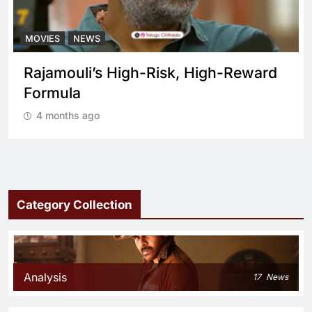
MOVIES
NEWS
Rajamouli’s High-Risk, High-Reward
Formula
4 months ago
Category Collection
Analysis
17
News