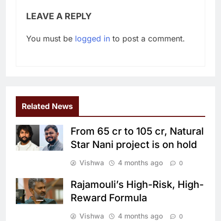
LEAVE A REPLY
You must be
logged in
to post a comment.
Related News
From 65 cr to 105 cr, Natural
Star Nani project is on hold
Vishwa
4 months ago
0
Rajamouli’s High-Risk, High-
Reward Formula
Vishwa
4 months ago
0