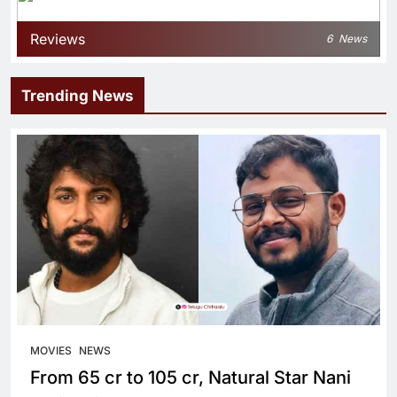
Reviews
6
News
Trending News
MOVIES
NEWS
From 65 cr to 105 cr, Natural Star Nani