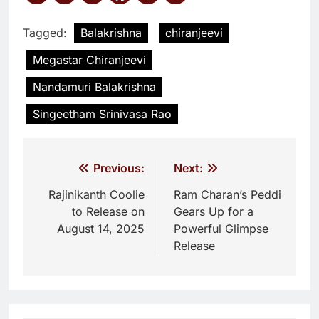
Tagged:
Balakrishna
chiranjeevi
Megastar Chiranjeevi
Nandamuri Balakrishna
Singeetham Srinivasa Rao
Post
Previous:
Next:
navigation
Rajinikanth Coolie
Ram Charan’s Peddi
to Release on
Gears Up for a
August 14, 2025
Powerful Glimpse
Release