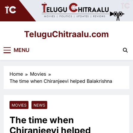
Skip
to
content
TeluguChitraalu.com
Early Insights, Exclusive Updates
MENU
Home
Movies
The time when Chiranjeevi helped Balakrishna
MOVIES
NEWS
The time when
Chiranjeevi helped