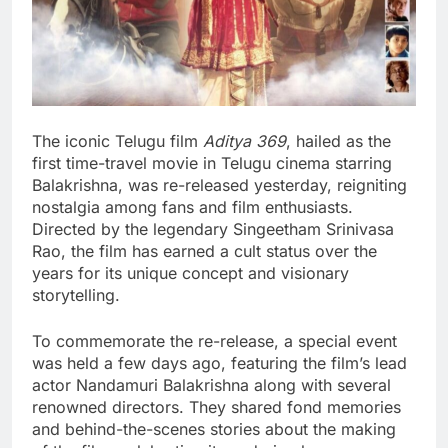
The iconic Telugu film
Aditya 369
, hailed as the
first time-travel movie in Telugu cinema starring
Balakrishna, was re-released yesterday, reigniting
nostalgia among fans and film enthusiasts.
Directed by the legendary Singeetham Srinivasa
Rao, the film has earned a cult status over the
years for its unique concept and visionary
storytelling.
To commemorate the re-release, a special event
was held a few days ago, featuring the film’s lead
actor Nandamuri Balakrishna along with several
renowned directors. They shared fond memories
and behind-the-scenes stories about the making