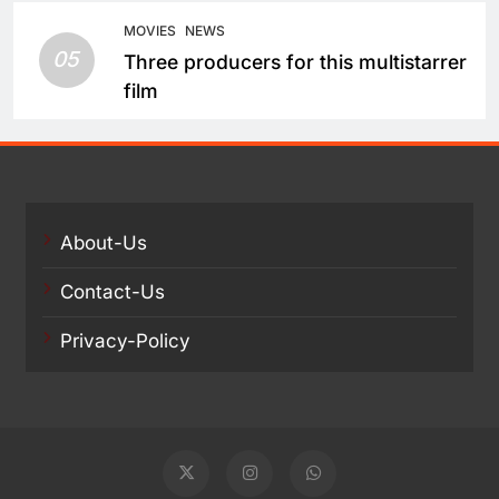
Take a Fresh Route
MOVIES
NEWS
05
Three producers for this multistarrer
film
About-Us
Contact-Us
Privacy-Policy