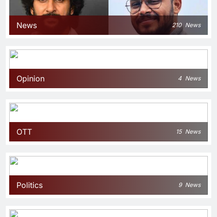
News
210
News
Opinion
4
News
OTT
15
News
Politics
9
News