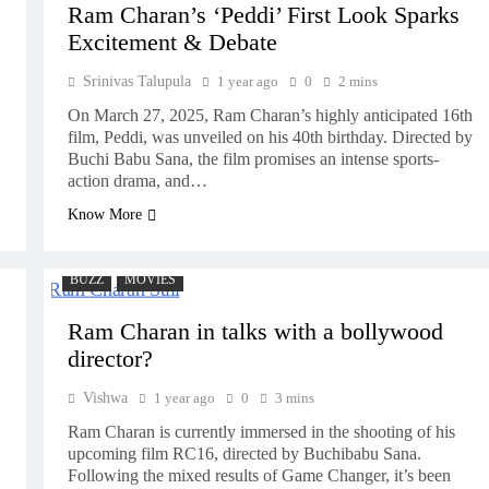
Ram Charan’s ‘Peddi’ First Look Sparks
Excitement & Debate
Srinivas Talupula
1 year ago
0
2 mins
On March 27, 2025, Ram Charan’s highly anticipated 16th
film, Peddi, was unveiled on his 40th birthday. Directed by
Buchi Babu Sana, the film promises an intense sports-
action drama, and…
Know More
BUZZ
MOVIES
Ram Charan in talks with a bollywood
director?
Vishwa
1 year ago
0
3 mins
Ram Charan is currently immersed in the shooting of his
upcoming film RC16, directed by Buchibabu Sana.
Following the mixed results of Game Changer, it’s been