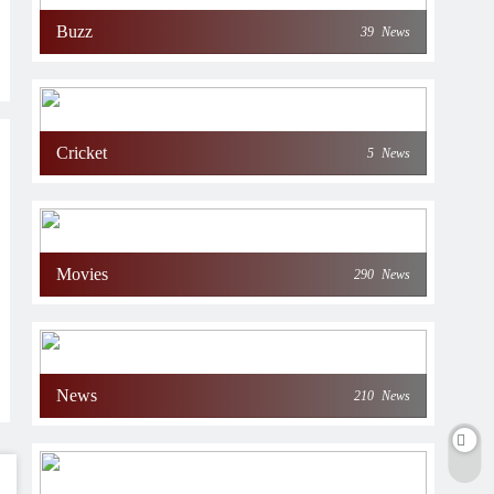
Buzz
39
News
Cricket
5
News
Movies
290
News
News
210
News