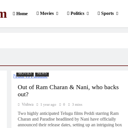
om
Movies
Politics
Sports
Home
MOVIES
NEWS
Out of Ram Charan & Nani, who backs
out?
Vishwa
1 year ago
0
3 mins
Two highly anticipated Telugu films Peddi starring Ram
Charan and Paradise headlined by Nani have officially
announced their release dates, setting up an intriguing box