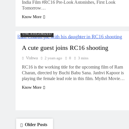
India Film #RC16 Pre-Look Astonishes, First Look
Tomorrow…
Know More
UNCATEGORIZED
A cute guest joins RC16 shooting
Vishwa
2 years ago
0
3 mins
RC16 is the working title for the upcoming film of Ram
Charan, directed by Buchi Babu Sana. Janhvi Kapoor is
playing the female lead role in this film. Mythri Movie…
Know More
Posts
Older Posts