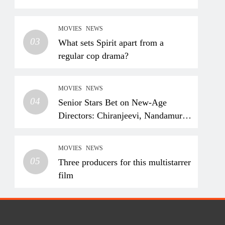
MOVIES
NEWS
03
What sets Spirit apart from a
regular cop drama?
MOVIES
NEWS
04
Senior Stars Bet on New-Age
Directors: Chiranjeevi, Nandamuri
Balakrishna and Nagarjuna
Akkineni Take a Fresh Route
MOVIES
NEWS
05
Three producers for this multistarrer
film