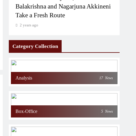
Balakrishna and Nagarjuna Akkineni
Take a Fresh Route
2 years ago
Category Collection
Analysis
17
News
Box-Office
5
News