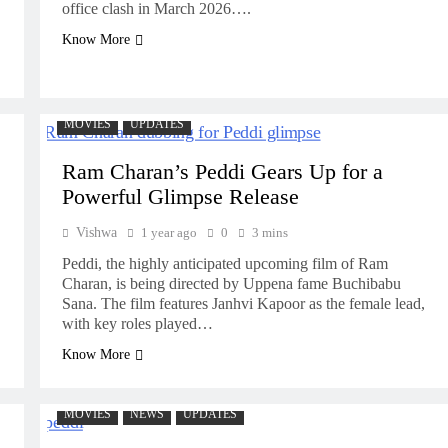
office clash in March 2026….
Know More
MOVIES
UPDATES
Ram Charan’s Peddi Gears Up for a
Powerful Glimpse Release
Vishwa
1 year ago
0
3 mins
Peddi, the highly anticipated upcoming film of Ram
Charan, is being directed by Uppena fame Buchibabu
Sana. The film features Janhvi Kapoor as the female lead,
with key roles played…
Know More
MOVIES
NEWS
UPDATES