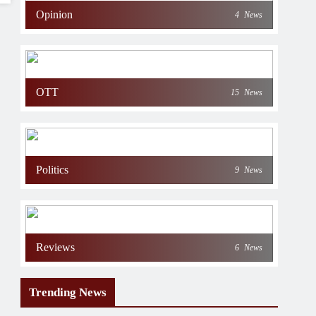
Opinion
4
News
OTT
15
News
Politics
9
News
Reviews
6
News
Trending News