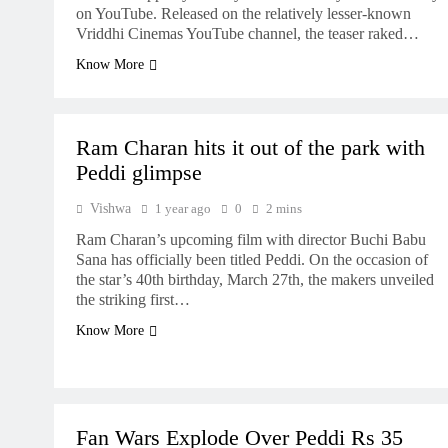
on YouTube. Released on the relatively lesser-known
Vriddhi Cinemas YouTube channel, the teaser raked…
Know More
MOVIES
NEWS
Ram Charan hits it out of the park with
Peddi glimpse
Vishwa
1 year ago
0
2 mins
Ram Charan’s upcoming film with director Buchi Babu
Sana has officially been titled Peddi. On the occasion of
the star’s 40th birthday, March 27th, the makers unveiled
the striking first…
Know More
BUZZ
MOVIES
UPDATES
Fan Wars Explode Over Peddi Rs 35