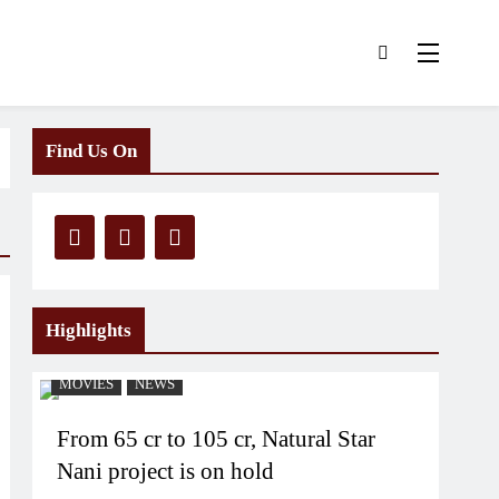
Find Us On
Highlights
MOVIES
NEWS
From 65 cr to 105 cr, Natural Star
Nani project is on hold