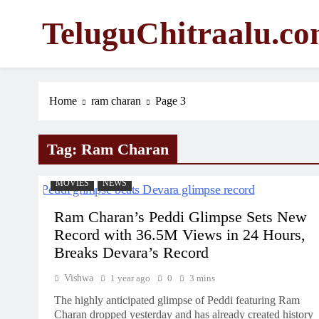
Skip
TeluguChitraalu.c
to
content
Early Insights, Exclusive Updates
Home
ram charan
Page 3
Tag:
Ram Charan
MOVIES
NEWS
Ram Charan’s Peddi Glimpse Sets New
Record with 36.5M Views in 24 Hours,
Breaks Devara’s Record
Vishwa
1 year ago
0
3 mins
The highly anticipated glimpse of Peddi featuring Ram
Charan dropped yesterday and has already created history