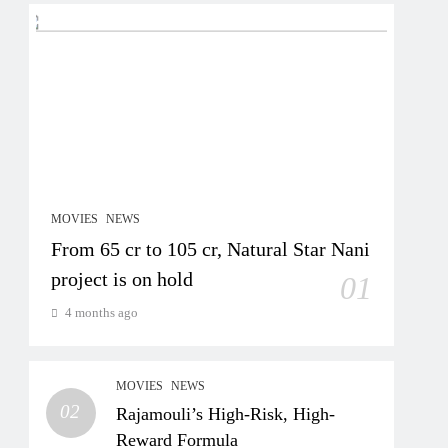
MOVIES
NEWS
From 65 cr to 105 cr, Natural Star Nani
project is on hold
01
4 months ago
MOVIES
NEWS
02
Rajamouli’s High-Risk, High-
Reward Formula