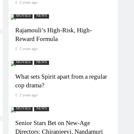
2 years ago
MOVIES
NEWS
Rajamouli’s High-Risk, High-
Reward Formula
2 years ago
MOVIES
NEWS
What sets Spirit apart from a regular
cop drama?
2 years ago
MOVIES
NEWS
Senior Stars Bet on New-Age
Directors: Chiranjeevi, Nandamuri