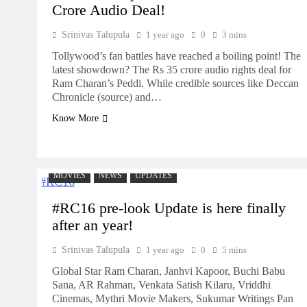
Crore Audio Deal!
Srinivas Talupula
1 year ago
0
3 mins
Tollywood’s fan battles have reached a boiling point! The
latest showdown? The Rs 35 crore audio rights deal for
Ram Charan’s Peddi. While credible sources like Deccan
Chronicle (source) and…
Know More
MOVIES
NEWS
UPDATES
#RC16 pre-look Update is here finally
after an year!
Srinivas Talupula
1 year ago
0
5 mins
Global Star Ram Charan, Janhvi Kapoor, Buchi Babu
Sana, AR Rahman, Venkata Satish Kilaru, Vriddhi
Cinemas, Mythri Movie Makers, Sukumar Writings Pan