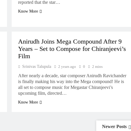
reported that the star…
Know More
BUZZ
MOVIES
NEWS
Anirudh Joins Mega Compound After 9
Years – Set to Compose for Chiranjeevi’s
Film
Srinivas Talupula
2 years ago
0
2 mins
After nearly a decade, star composer Anirudh Ravichander
is finally making his way into the Mega compound! He is
all set to compose music for Megastar Chiranjeevi’s
upcoming film, directed…
Know More
Newer Posts