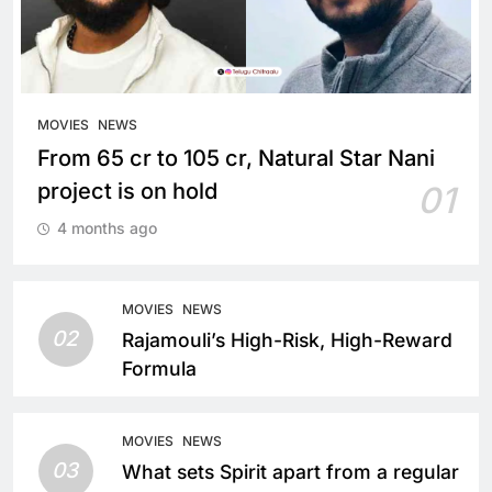
MOVIES
NEWS
From 65 cr to 105 cr, Natural Star Nani
project is on hold
01
4 months ago
MOVIES
NEWS
02
Rajamouli’s High-Risk, High-Reward
Formula
MOVIES
NEWS
03
What sets Spirit apart from a regular