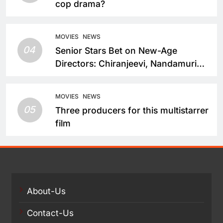
cop drama?
MOVIES
NEWS
04
Senior Stars Bet on New-Age
Directors: Chiranjeevi, Nandamuri
Balakrishna and Nagarjuna Akkineni
Take a Fresh Route
MOVIES
NEWS
05
Three producers for this multistarrer
film
About-Us
Contact-Us