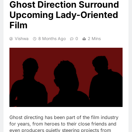
Ghost Direction Surround
Upcoming Lady-Oriented
Film
Vishwa
8 Months Ago
0
2 Mins
Ghost directing has been part of the film industry
for years, from heroes to their close friends and
even producers quietly steering projects from