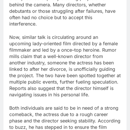
behind the camera. Many directors, whether
debutants or those struggling after failures, have
often had no choice but to accept this
interference.
Now, similar talk is circulating around an
upcoming lady-oriented film directed by a female
filmmaker and led by a once–top heroine. Rumor
mills claim that a well-known director from
another industry, someone the actress has been
linked to after her divorce, is unofficially guiding
the project. The two have been spotted together at
multiple public events, further fueling speculation.
Reports also suggest that the director himself is
navigating issues in his personal life.
Both individuals are said to be in need of a strong
comeback, the actress due to a rough career
phase and the director seeking stability. According
to buzz, he has stepped in to ensure the film