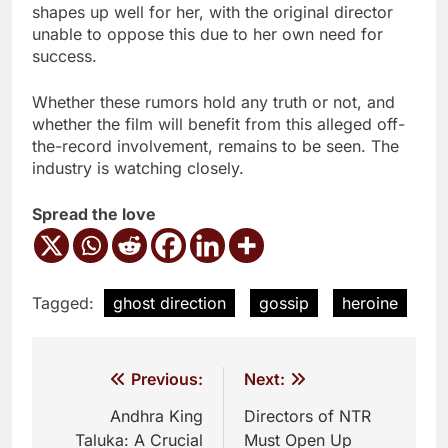
shapes up well for her, with the original director
unable to oppose this due to her own need for
success.
Whether these rumors hold any truth or not, and
whether the film will benefit from this alleged off-
the-record involvement, remains to be seen. The
industry is watching closely.
Spread the love
Tagged:
ghost direction
gossip
heroine
Post
Previous:
Next:
navigation
Andhra King
Directors of NTR
Taluka: A Crucial
Must Open Up