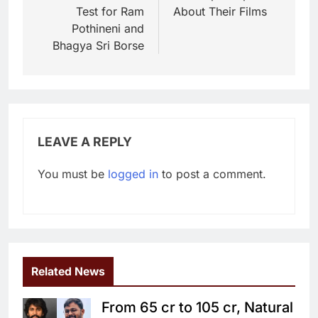
Test for Ram
About Their Films
Pothineni and
Bhagya Sri Borse
LEAVE A REPLY
You must be
logged in
to post a comment.
Related News
From 65 cr to 105 cr, Natural