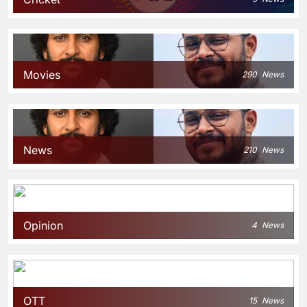
Movies
290
News
News
210
News
Opinion
4
News
OTT
15
News