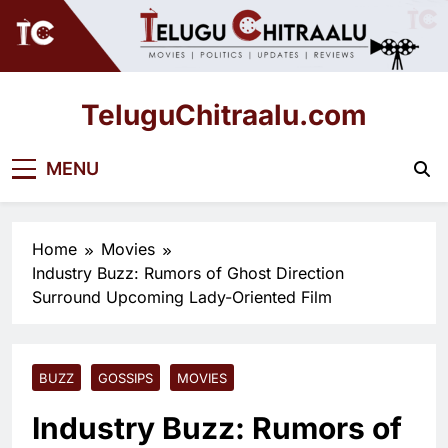
Skip
to
content
TeluguChitraalu.com
Early Insights, Exclusive Updates
MENU
Home
Movies
Industry Buzz: Rumors of Ghost Direction
Surround Upcoming Lady-Oriented Film
BUZZ
GOSSIPS
MOVIES
Industry Buzz: Rumors of