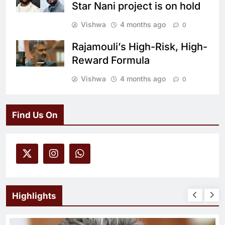
Star Nani project is on hold
Vishwa
4 months ago
0
Rajamouli’s High-Risk, High-
Reward Formula
Vishwa
4 months ago
0
Find Us On
Highlights