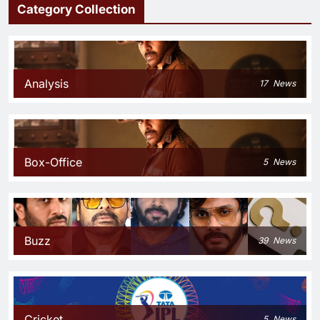
Category Collection
Analysis
17
News
Box-Office
5
News
Buzz
39
News
Cricket
5
News