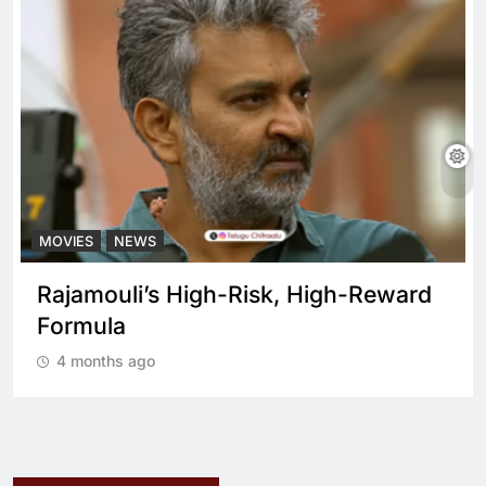
MOVIES
NEWS
Rajamouli’s High-Risk, High-Reward
Formula
4 months ago