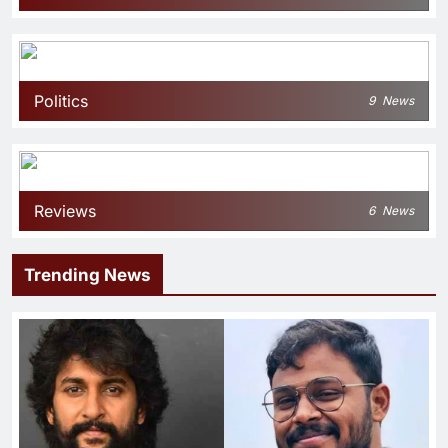
Politics
9
News
Reviews
6
News
Trending News