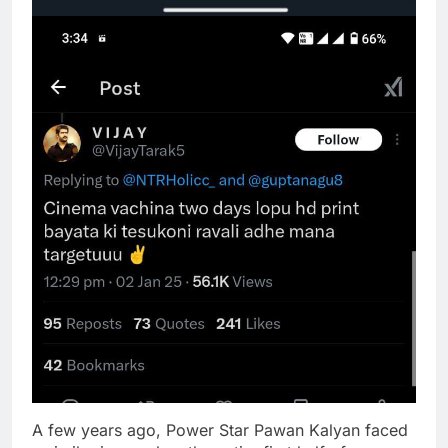
A few years ago, Power Star Pawan Kalyan faced