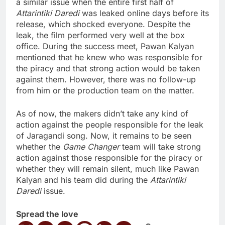
a similar issue when the entire first half of
Attarintiki Daredi
was leaked online days before its
release, which shocked everyone. Despite the
leak, the film performed very well at the box
office. During the success meet, Pawan Kalyan
mentioned that he knew who was responsible for
the piracy and that strong action would be taken
against them. However, there was no follow-up
from him or the production team on the matter.
As of now, the makers didn’t take any kind of
action against the people responsible for the leak
of Jaragandi song. Now, it remains to be seen
whether the
Game Changer
team will take strong
action against those responsible for the piracy or
whether they will remain silent, much like Pawan
Kalyan and his team did during the
Attarintiki
Daredi
issue.
Spread the love