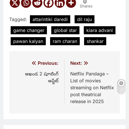
0
Shares
Tagged:
attarintiki daredi
dil raju
game changer
global star
kiara advani
pawan kalyan
ram charan
shankar
Post
Previous:
Next:
navigation
అఖండ 2 షూటింగ్
Netflix Pandaga –
అప్డేట్
List of movies
streaming on Netflix
post theatrical
release in 2025