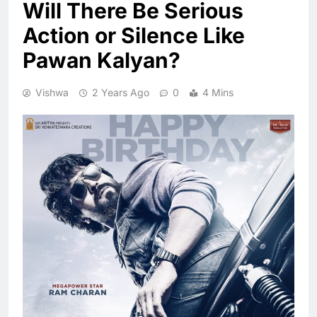
Will There Be Serious
Action or Silence Like
Pawan Kalyan?
Vishwa
2 Years Ago
0
4 Mins