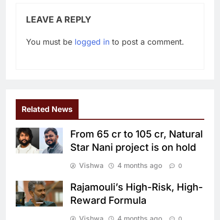
LEAVE A REPLY
You must be
logged in
to post a comment.
Related News
From 65 cr to 105 cr, Natural
Star Nani project is on hold
Vishwa
4 months ago
0
Rajamouli’s High-Risk, High-
Reward Formula
Vishwa
4 months ago
0