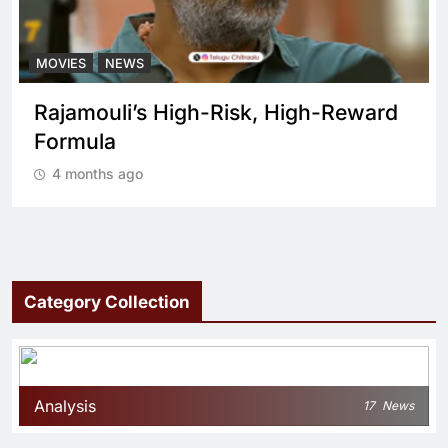
MOVIES
NEWS
ward
What sets Spirit apart from a regul
cop drama?
4 months ago
Category Collection
Analysis
17
News