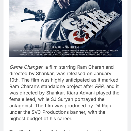
Game Changer
, a film starring Ram Charan and
directed by Shankar, was released on January
10th. The film was highly anticipated as it marked
Ram Charan’s standalone project after
RRR
, and it
was directed by Shankar. Kiara Advani played the
female lead, while SJ Suryah portrayed the
antagonist. The film was produced by Dil Raju
under the SVC Productions banner, with the
highest budget of his career.