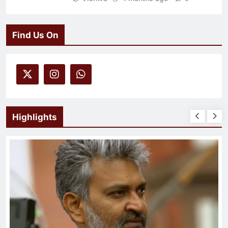
Find Us On
Highlights