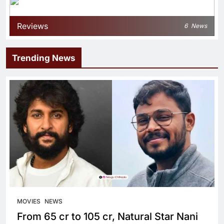
Reviews
6
News
Trending News
MOVIES
NEWS
From 65 cr to 105 cr, Natural Star Nani