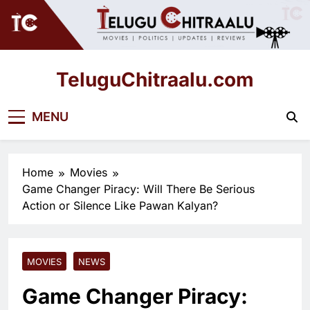
Skip
to
content
TeluguChitraalu.com
Early Insights, Exclusive Updates
MENU
Home
Movies
Game Changer Piracy: Will There Be Serious
Action or Silence Like Pawan Kalyan?
MOVIES
NEWS
Game Changer Piracy: