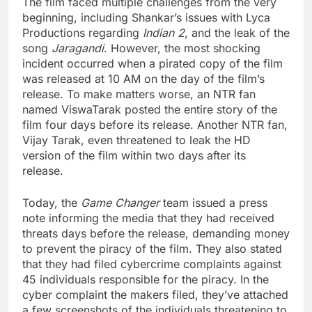
The film faced multiple challenges from the very
beginning, including Shankar’s issues with Lyca
Productions regarding
Indian 2
, and the leak of the
song
Jaragandi
. However, the most shocking
incident occurred when a pirated copy of the film
was released at 10 AM on the day of the film’s
release. To make matters worse, an NTR fan
named ViswaTarak posted the entire story of the
film four days before its release. Another NTR fan,
Vijay Tarak, even threatened to leak the HD
version of the film within two days after its
release.
Today, the
Game Changer
team issued a press
note informing the media that they had received
threats days before the release, demanding money
to prevent the piracy of the film. They also stated
that they had filed cybercrime complaints against
45 individuals responsible for the piracy. In the
cyber complaint the makers filed, they’ve attached
a few screenshots of the individuals threatening to