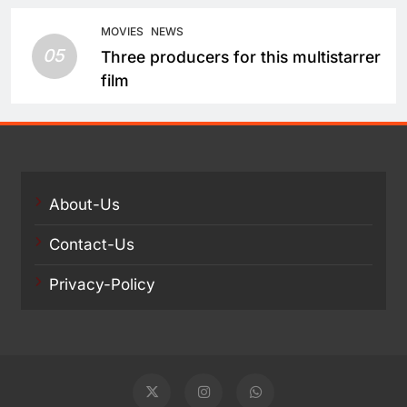
Take a Fresh Route
MOVIES
NEWS
05
Three producers for this multistarrer
film
About-Us
Contact-Us
Privacy-Policy