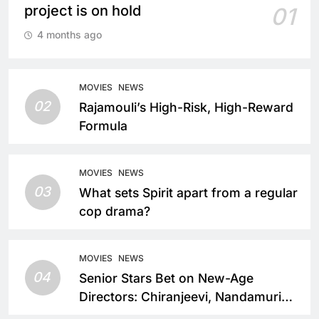
project is on hold
01
4 months ago
MOVIES
NEWS
02
Rajamouli’s High-Risk, High-Reward
Formula
MOVIES
NEWS
03
What sets Spirit apart from a regular
cop drama?
MOVIES
NEWS
04
Senior Stars Bet on New-Age
Directors: Chiranjeevi, Nandamuri
Balakrishna and Nagarjuna Akkineni