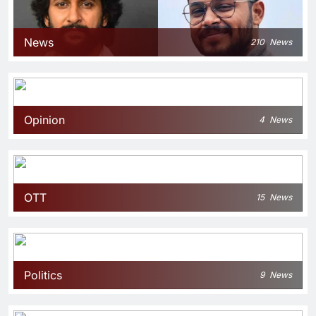
News
210
News
Opinion
4
News
OTT
15
News
Politics
9
News