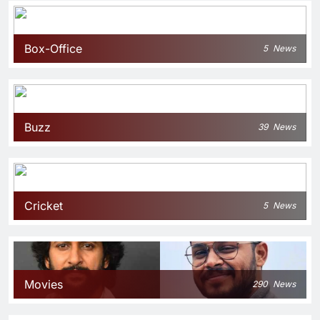
Box-Office
5
News
Buzz
39
News
Cricket
5
News
Movies
290
News