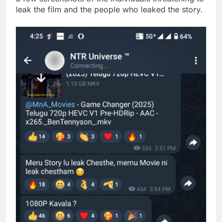
leak the film and the people who leaked the story.