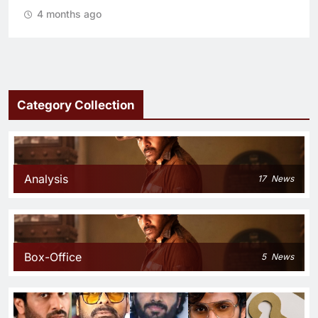
4 months ago
Category Collection
Analysis
17
News
Box-Office
5
News