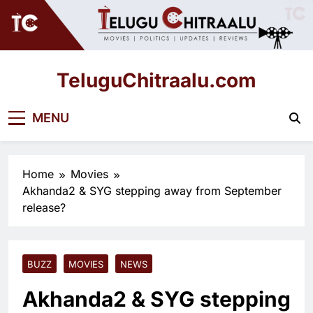
Skip
to
content
TeluguChitraalu.com
Early Insights, Exclusive Updates
MENU
Home
Movies
Akhanda2 & SYG stepping away from September
release?
BUZZ
MOVIES
NEWS
Akhanda2 & SYG stepping