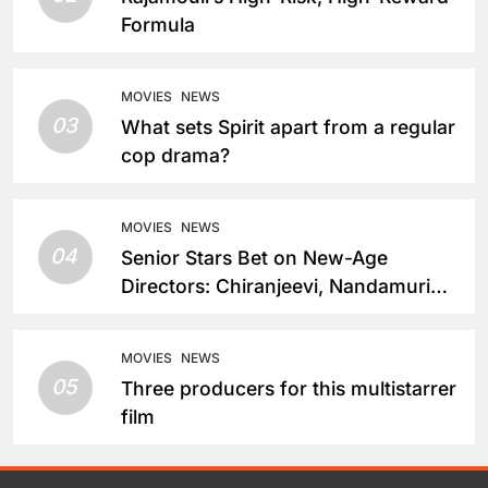
Formula
MOVIES
NEWS
03
What sets Spirit apart from a regular
cop drama?
MOVIES
NEWS
04
Senior Stars Bet on New-Age
Directors: Chiranjeevi, Nandamuri
Balakrishna and Nagarjuna Akkineni
Take a Fresh Route
MOVIES
NEWS
05
Three producers for this multistarrer
film