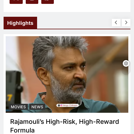
Highlights
MOVIES
NEWS
Rajamouli’s High-Risk, High-Reward
Formula