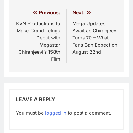
Post
Previous:
Next:
navigation
KVN Productions to
Mega Updates
Make Grand Telugu
Await as Chiranjeevi
Debut with
Turns 70 – What
Megastar
Fans Can Expect on
Chiranjeevi’s 158th
August 22nd
Film
LEAVE A REPLY
You must be
logged in
to post a comment.