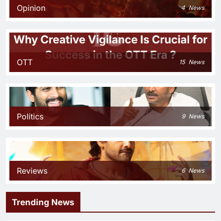
Opinion
4
News
OTT
15
News
Politics
9
News
Reviews
6
News
Trending News