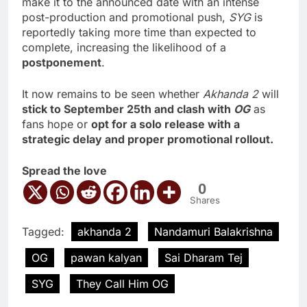
make it to the announced date with an intense
post-production and promotional push,
SYG
is
reportedly taking more time than expected to
complete, increasing the likelihood of a
postponement
.
It now remains to be seen whether
Akhanda 2
will
stick to September 25th and clash with
OG
as
fans hope or
opt for a solo release with a
strategic delay and proper promotional rollout.
Spread the love
0
Shares
Tagged:
akhanda 2
Nandamuri Balakrishna
OG
pawan kalyan
Sai Dharam Tej
SYG
They Call Him OG