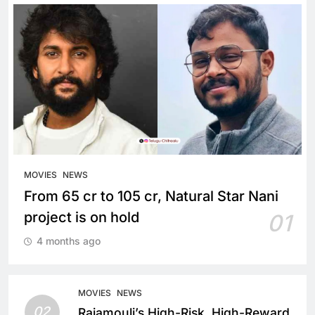
MOVIES
NEWS
From 65 cr to 105 cr, Natural Star Nani
project is on hold
01
4 months ago
MOVIES
NEWS
02
Rajamouli’s High-Risk, High-Reward