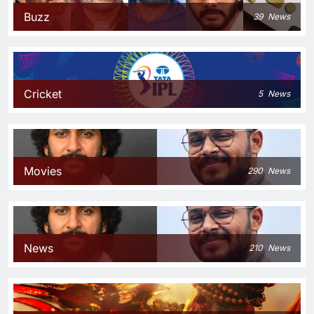
Buzz
39
News
Cricket
5
News
Movies
290
News
News
210
News