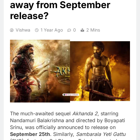
away from September
release?
Vishwa
1 Year Ago
0
2 Mins
The much-awaited sequel
Akhanda 2
, starring
Nandamuri Balakrishna and directed by Boyapati
Srinu, was officially announced to release on
September 25th
. Similarly,
Sambarala Yeti Gattu