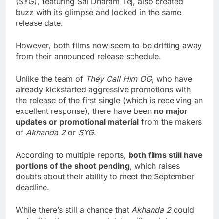
(SYG), featuring Sai Dharam Tej, also created
buzz with its glimpse and locked in the same
release date.
However, both films now seem to be drifting away
from their announced release schedule.
Unlike the team of
They Call Him OG
, who have
already kickstarted aggressive promotions with
the release of the first single (which is receiving an
excellent response), there have been
no major
updates or promotional material
from the makers
of
Akhanda 2
or
SYG
.
According to multiple reports,
both films still have
portions of the shoot pending
, which raises
doubts about their ability to meet the September
deadline.
While there’s still a chance that
Akhanda 2
could