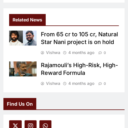
Related News
From 65 cr to 105 cr, Natural
Star Nani project is on hold
Vishwa
4 months ago
0
Rajamouli’s High-Risk, High-
Reward Formula
Vishwa
4 months ago
0
Find Us On