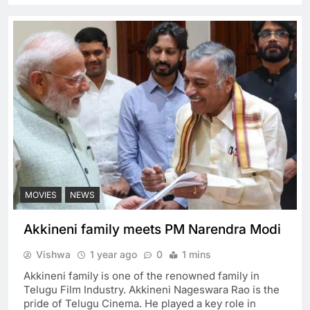
MOVIES
NEWS
Akkineni family meets PM Narendra Modi
Vishwa
1 year ago
0
1 mins
Akkineni family is one of the renowned family in
Telugu Film Industry. Akkineni Nageswara Rao is the
pride of Telugu Cinema. He played a key role in