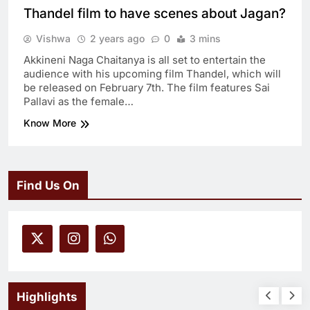
Thandel film to have scenes about Jagan?
Vishwa
2 years ago
0
3 mins
Akkineni Naga Chaitanya is all set to entertain the
audience with his upcoming film Thandel, which will
be released on February 7th. The film features Sai
Pallavi as the female…
Know More
Find Us On
Highlights