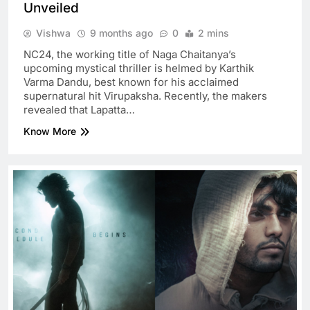
Unveiled
Vishwa
9 months ago
0
2 mins
NC24, the working title of Naga Chaitanya’s
upcoming mystical thriller is helmed by Karthik
Varma Dandu, best known for his acclaimed
supernatural hit Virupaksha. Recently, the makers
revealed that Lapatta…
Know More