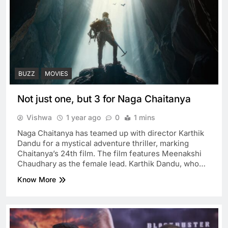
BUZZ
MOVIES
Not just one, but 3 for Naga Chaitanya
Vishwa
1 year ago
0
1 mins
Naga Chaitanya has teamed up with director Karthik
Dandu for a mystical adventure thriller, marking
Chaitanya’s 24th film. The film features Meenakshi
Chaudhary as the female lead. Karthik Dandu, who…
Know More