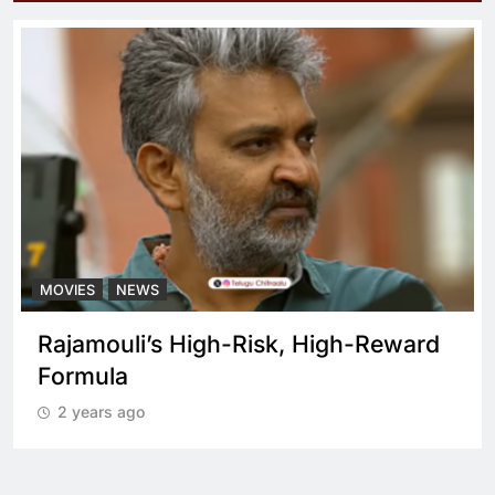
MOVIES
NEWS
What sets Spirit apart from a regular
cop drama?
2 years ago