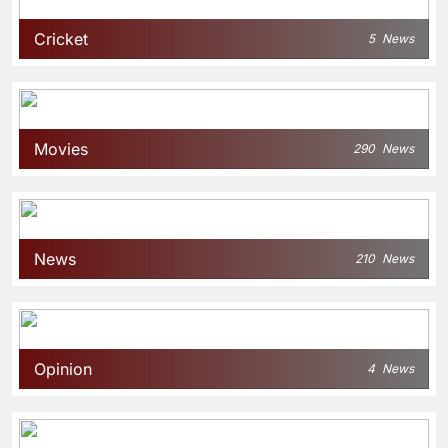
Cricket
5
News
Movies
290
News
News
210
News
Opinion
4
News