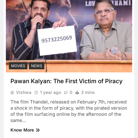
MOVIES
NEWS
Pawan Kalyan: The First Victim of Piracy
Vishwa
1 year ago
0
3 mins
The film Thandel, released on February 7th, received
a shock in the form of piracy, with the pirated version
of the film surfacing online by the afternoon of the
same…
Know More