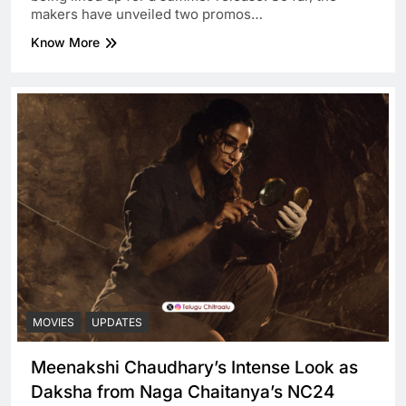
makers have unveiled two promos…
Know More
MOVIES
UPDATES
Meenakshi Chaudhary’s Intense Look as
Daksha from Naga Chaitanya’s NC24