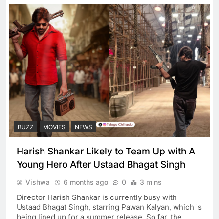
BUZZ
MOVIES
NEWS
Harish Shankar Likely to Team Up with A
Young Hero After Ustaad Bhagat Singh
Vishwa
6 months ago
0
3 mins
Director Harish Shankar is currently busy with
Ustaad Bhagat Singh, starring Pawan Kalyan, which is
being lined up for a summer release. So far, the