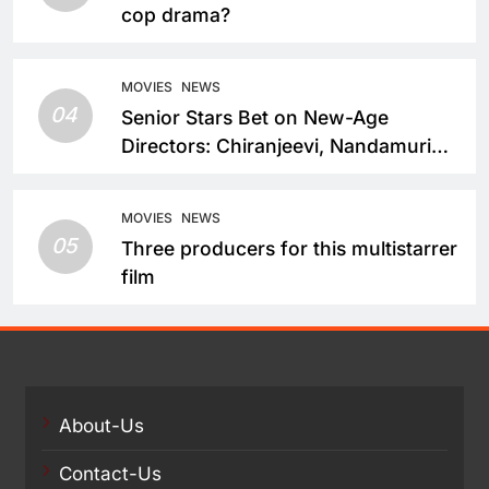
cop drama?
MOVIES
NEWS
04
Senior Stars Bet on New-Age
Directors: Chiranjeevi, Nandamuri
Balakrishna and Nagarjuna Akkineni
Take a Fresh Route
MOVIES
NEWS
05
Three producers for this multistarrer
film
About-Us
Contact-Us