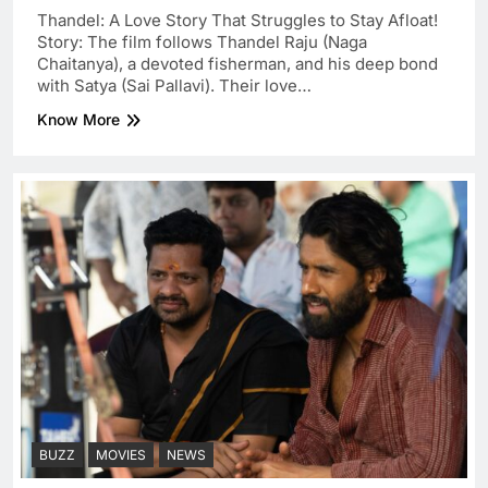
Thandel: A Love Story That Struggles to Stay Afloat!
Story: The film follows Thandel Raju (Naga
Chaitanya), a devoted fisherman, and his deep bond
with Satya (Sai Pallavi). Their love…
Know More
BUZZ
MOVIES
NEWS