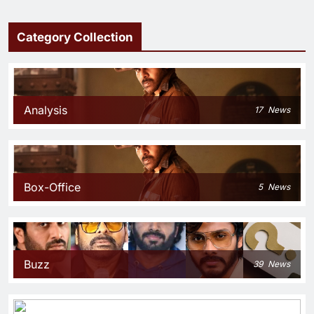
Category Collection
Analysis
17
News
Box-Office
5
News
Buzz
39
News