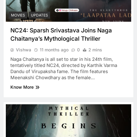
MOVIES
UPDATES
NC24: Sparsh Srivastava Joins Naga
Chaitanya’s Mythological Thriller
Vishwa
11 months ago
0
2 mins
Naga Chaitanya is all set to star in his 24th film,
tentatively titled NC24, directed by Karthik Varma
Dandu of Virupaksha fame. The film features
Meenakshi Chowdhary as the female…
Know More