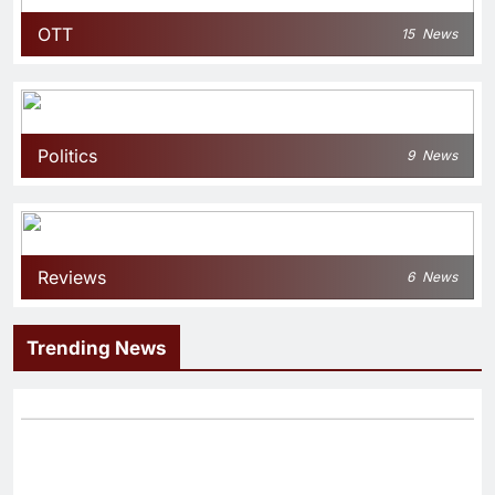
OTT
15
News
Politics
9
News
Reviews
6
News
Trending News