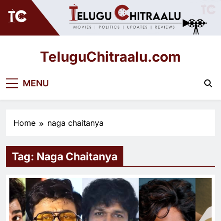
Skip
to
content
TeluguChitraalu.com
Early Insights, Exclusive Updates
MENU
Home
naga chaitanya
Tag:
Naga Chaitanya