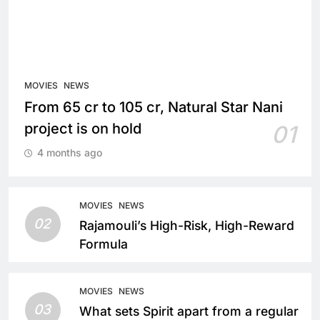
MOVIES
NEWS
From 65 cr to 105 cr, Natural Star Nani
project is on hold
01
4 months ago
MOVIES
NEWS
02
Rajamouli’s High-Risk, High-Reward
Formula
MOVIES
NEWS
03
What sets Spirit apart from a regular