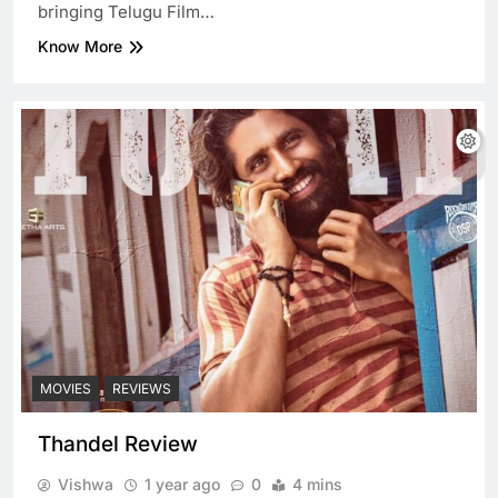
bringing Telugu Film…
Know More
MOVIES
REVIEWS
Thandel Review
Vishwa
1 year ago
0
4 mins