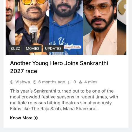
BUZZ
MOVIES
UPDATES
Another Young Hero Joins Sankranthi
2027 race
Vishwa
6 months ago
0
4 mins
This year’s Sankranthi turned out to be one of the
most crowded festive seasons in recent times, with
multiple releases hitting theatres simultaneously.
Films like The Raja Saab, Mana Shankara…
Know More