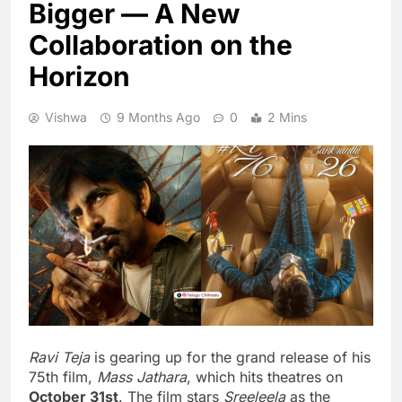
Bigger — A New
Collaboration on the
Horizon
Vishwa
9 Months Ago
0
2 Mins
Ravi Teja
is gearing up for the grand release of his
75th film,
Mass Jathara
, which hits theatres on
October 31st
. The film stars
Sreeleela
as the