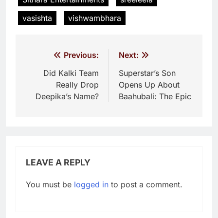
vasishta
vishwambhara
Post
Previous:
Next:
navigation
Did Kalki Team
Superstar’s Son
Really Drop
Opens Up About
Deepika’s Name?
Baahubali: The Epic
LEAVE A REPLY
You must be
logged in
to post a comment.