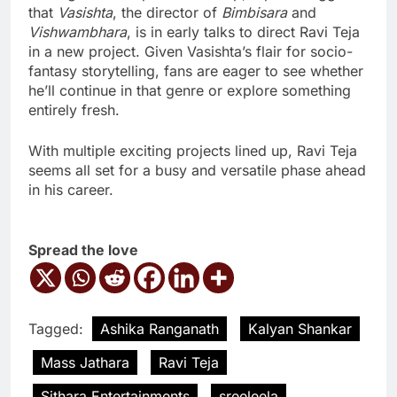
that
Vasishta
, the director of
Bimbisara
and
Vishwambhara
, is in early talks to direct Ravi Teja
in a new project. Given Vasishta’s flair for socio-
fantasy storytelling, fans are eager to see whether
he’ll continue in that genre or explore something
entirely fresh.
With multiple exciting projects lined up, Ravi Teja
seems all set for a busy and versatile phase ahead
in his career.
Spread the love
Tagged:
Ashika Ranganath
Kalyan Shankar
Mass Jathara
Ravi Teja
Sithara Entertainments
sreeleela