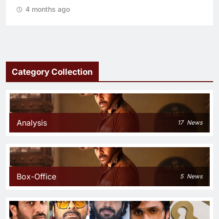
4 months ago
Category Collection
Analysis
17
News
Box-Office
5
News