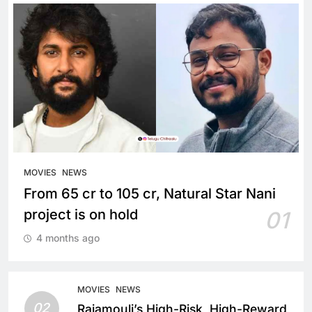
MOVIES
NEWS
From 65 cr to 105 cr, Natural Star Nani
project is on hold
01
4 months ago
MOVIES
NEWS
02
Rajamouli’s High-Risk, High-Reward