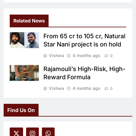
Related News
From 65 cr to 105 cr, Natural
Star Nani project is on hold
Vishwa
4 months ago
0
Rajamouli’s High-Risk, High-
Reward Formula
Vishwa
4 months ago
0
Find Us On