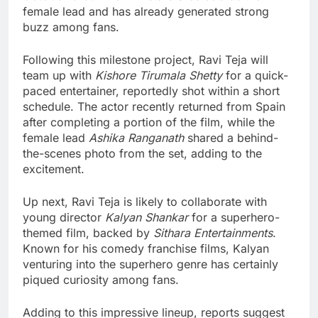
female lead and has already generated strong
buzz among fans.
Following this milestone project, Ravi Teja will
team up with
Kishore Tirumala Shetty
for a quick-
paced entertainer, reportedly shot within a short
schedule. The actor recently returned from Spain
after completing a portion of the film, while the
female lead
Ashika Ranganath
shared a behind-
the-scenes photo from the set, adding to the
excitement.
Up next, Ravi Teja is likely to collaborate with
young director
Kalyan Shankar
for a superhero-
themed film, backed by
Sithara Entertainments
.
Known for his comedy franchise films, Kalyan
venturing into the superhero genre has certainly
piqued curiosity among fans.
Adding to this impressive lineup, reports suggest