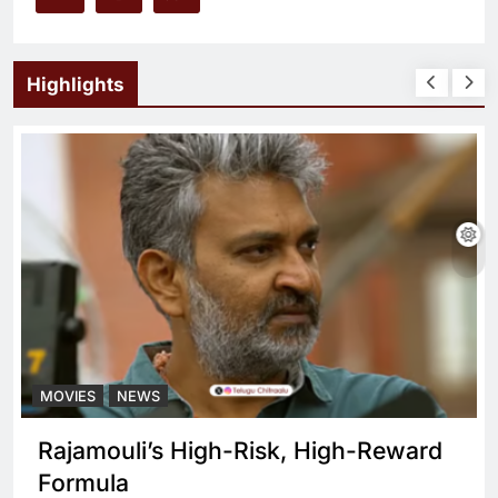
Highlights
MOVIES
NEWS
Rajamouli’s High-Risk, High-Reward
Formula