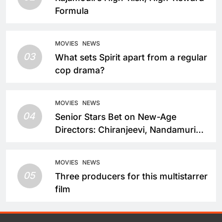
Formula
MOVIES
NEWS
03
What sets Spirit apart from a regular
cop drama?
MOVIES
NEWS
04
Senior Stars Bet on New-Age
Directors: Chiranjeevi, Nandamuri
Balakrishna and Nagarjuna Akkineni
Take a Fresh Route
MOVIES
NEWS
05
Three producers for this multistarrer
film