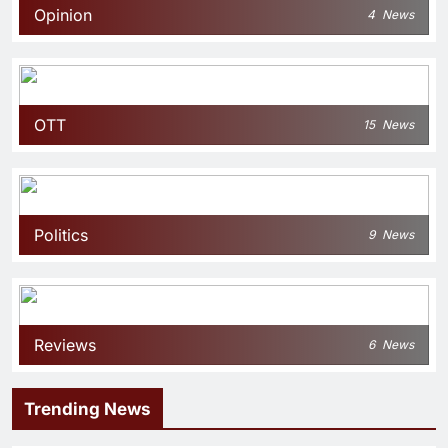
Opinion
4
News
OTT
15
News
Politics
9
News
Reviews
6
News
Trending News