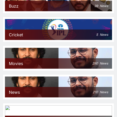
Buzz
39
News
Cricket
5
News
Movies
290
News
News
210
News