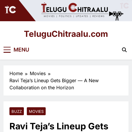
Skip
to
content
TeluguChitraalu.com
Early Insights, Exclusive Updates
MENU
Home
Movies
Ravi Teja’s Lineup Gets Bigger — A New
Collaboration on the Horizon
BUZZ
MOVIES
Ravi Teja’s Lineup Gets