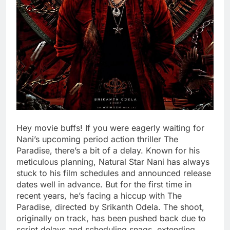
Hey movie buffs! If you were eagerly waiting for
Nani’s upcoming period action thriller The
Paradise, there’s a bit of a delay. Known for his
meticulous planning, Natural Star Nani has always
stuck to his film schedules and announced release
dates well in advance. But for the first time in
recent years, he’s facing a hiccup with The
Paradise, directed by Srikanth Odela. The shoot,
originally on track, has been pushed back due to
script delays and scheduling snags, extending