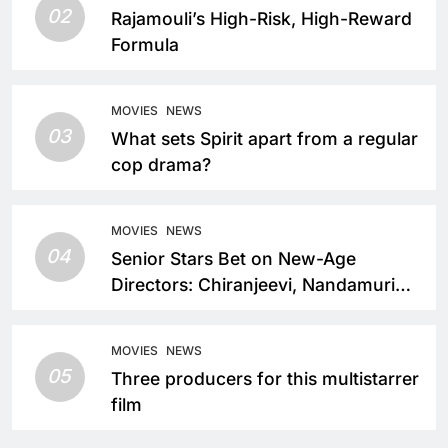
02
Rajamouli’s High-Risk, High-Reward
Formula
MOVIES
NEWS
03
What sets Spirit apart from a regular
cop drama?
MOVIES
NEWS
04
Senior Stars Bet on New-Age
Directors: Chiranjeevi, Nandamuri
Balakrishna and Nagarjuna Akkineni
Take a Fresh Route
MOVIES
NEWS
05
Three producers for this multistarrer
film