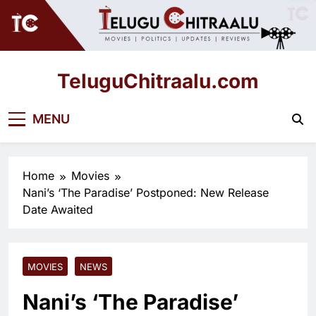
Skip
to
content
TeluguChitraalu.com
Early Insights, Exclusive Updates
MENU
Home
Movies
Nani’s ‘The Paradise’ Postponed: New Release
Date Awaited
MOVIES
NEWS
Nani’s ‘The Paradise’