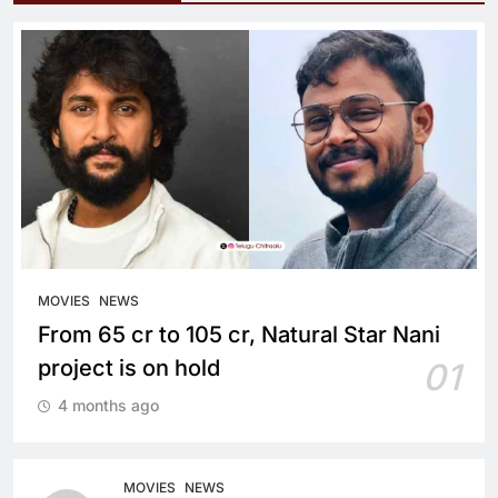
MOVIES
NEWS
From 65 cr to 105 cr, Natural Star Nani
project is on hold
01
4 months ago
MOVIES
NEWS