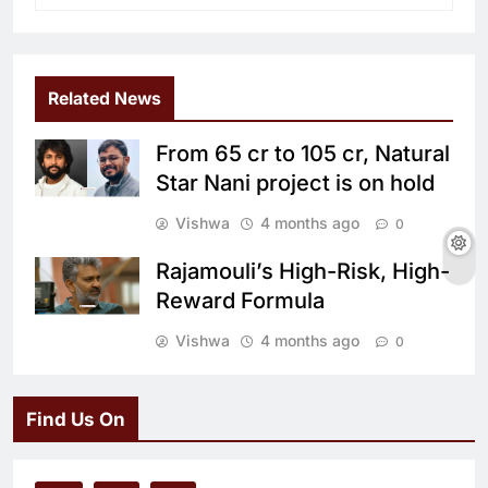
Related News
From 65 cr to 105 cr, Natural
Star Nani project is on hold
Vishwa
4 months ago
0
Rajamouli’s High-Risk, High-
Reward Formula
Vishwa
4 months ago
0
Find Us On