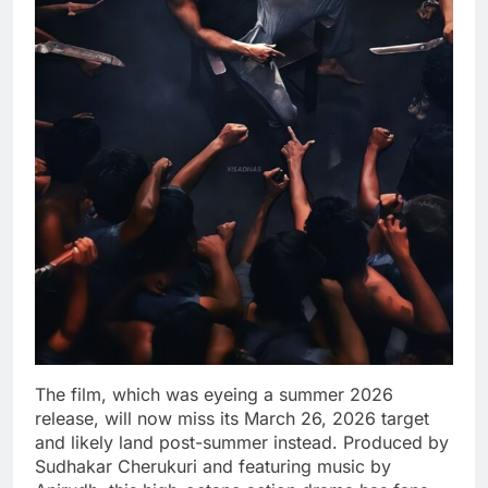
The film, which was eyeing a summer 2026
release, will now miss its March 26, 2026 target
and likely land post-summer instead. Produced by
Sudhakar Cherukuri and featuring music by