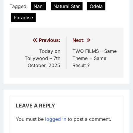
Tagged:
Nani
Natural Star
Odela
Paradise
Post
Previous:
Next:
navigation
Today on
TWO FILMS – Same
Tollywood – 7th
Theme = Same
October, 2025
Result ?
LEAVE A REPLY
You must be
logged in
to post a comment.