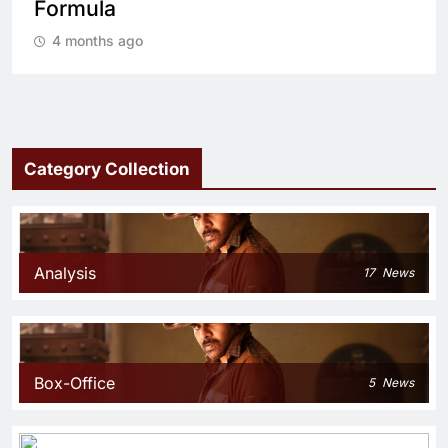
cop drama?
4 months ago
Category Collection
Analysis
17
News
Box-Office
5
News