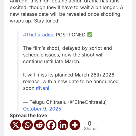
Anirudh, this high-octane action drama has fans
excited, though they’ll have to wait a bit longer. A
new release date will be revealed once shooting
wraps up. Stay tuned!
#TheParadise
POSTPONED
The film’s shoot, delayed by script and
schedule issues, now the shoot will
continue until late March.
It will miss its planned March 26th 2026
release, with a new date to be announced
soon.
#Nani
— Telugu Chitraalu (@CineChitraalu)
October 9, 2025
Spread the love
0
Shares