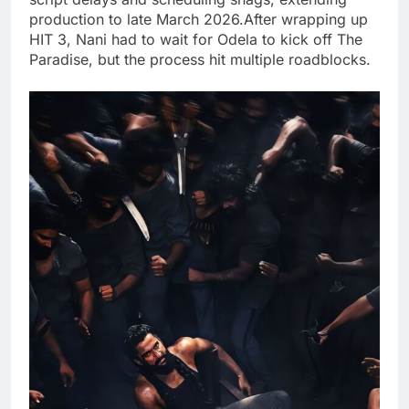
production to late March 2026.After wrapping up
HIT 3, Nani had to wait for Odela to kick off The
Paradise, but the process hit multiple roadblocks.