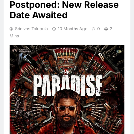
Postponed: New Release
Date Awaited
Srinivas Talupula
10 Months Ago
0
2
Mins