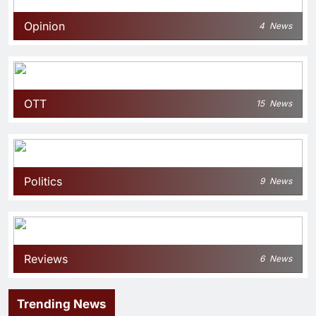
Opinion
4
News
OTT
15
News
Politics
9
News
Reviews
6
News
Trending News