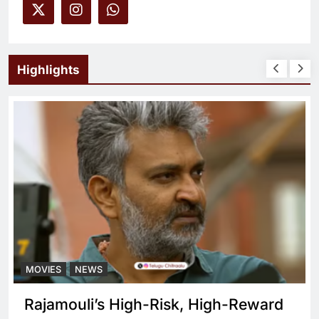
Highlights
MOVIES
NEWS
What sets Spirit apart from a regular