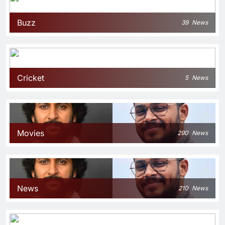
Buzz
39
News
Cricket
5
News
Movies
290
News
News
210
News