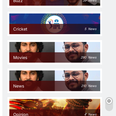
Buzz
39
News
Cricket
5
News
Movies
290
News
News
210
News
Opinion
4
News