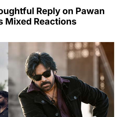
oughtful Reply on Pawan
s Mixed Reactions
MOVIES
NEWS
From 65 cr to 105 cr, Natural
Star Nani project is on hold
4 months ago