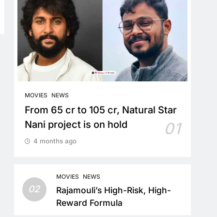
MOVIES
NEWS
From 65 cr to 105 cr, Natural Star
Nani project is on hold
01
4 months ago
MOVIES
NEWS
02
Rajamouli’s High-Risk, High-
Reward Formula