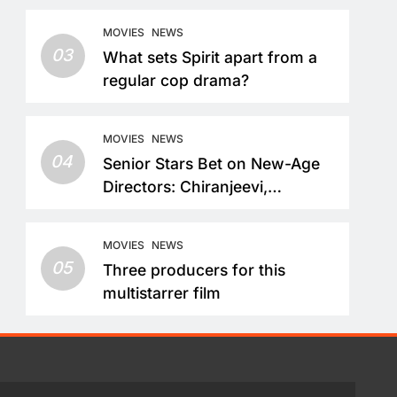
MOVIES
NEWS
03
What sets Spirit apart from a
regular cop drama?
MOVIES
NEWS
04
Senior Stars Bet on New-Age
Directors: Chiranjeevi,
Nandamuri Balakrishna and
Nagarjuna Akkineni Take a
MOVIES
NEWS
Fresh Route
05
Three producers for this
multistarrer film