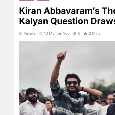
Kiran Abbavaram’s Th
Kalyan Question Draw
Vishwa
10 Months Ago
0
2 Mins