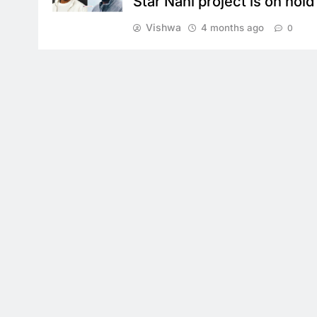
Star Nani project is on hold
Vishwa
4 months ago
0