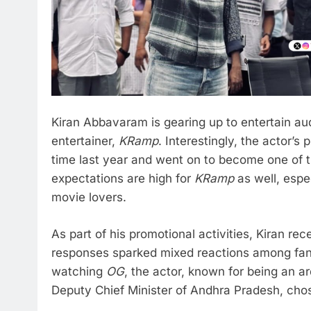
Kiran Abbavaram is gearing up to entertain au
entertainer,
KRamp
. Interestingly, the actor’s
time last year and went on to become one of t
expectations are high for
KRamp
as well, espec
movie lovers.
As part of his promotional activities, Kiran re
responses sparked mixed reactions among fan
watching
OG
, the actor, known for being an 
Deputy Chief Minister of Andhra Pradesh, chos