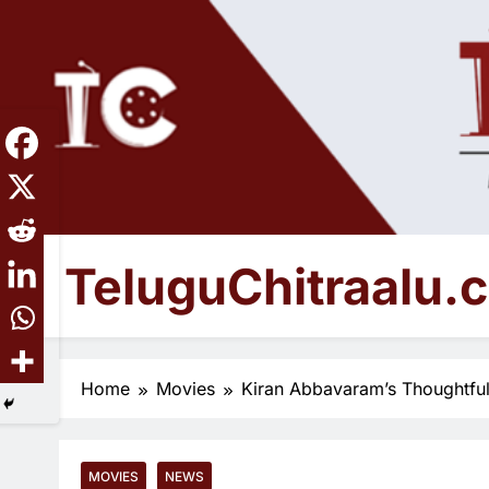
Skip
to
content
TeluguChitraalu.
Early Insights, Exclusive Updates
Home
Movies
Kiran Abbavaram’s Thoughtfu
MOVIES
NEWS