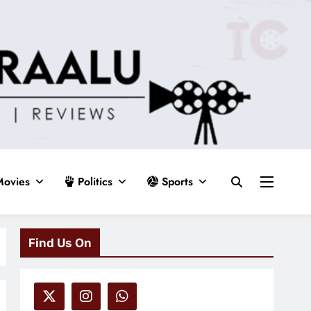
ovies
Politics
Sports
Find Us On