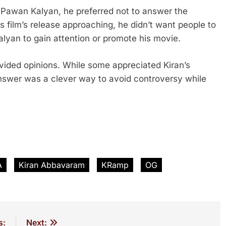
f Pawan Kalyan, he preferred not to answer the
is film’s release approaching, he didn’t want people to
alyan to gain attention or promote his movie.
vided opinions. While some appreciated Kiran’s
 answer was a clever way to avoid controversy while
A
Kiran Abbavaram
KRamp
OG
s:
Next: