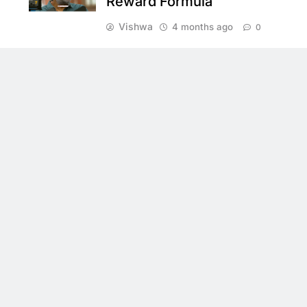
Reward Formula
Vishwa
4 months ago
0