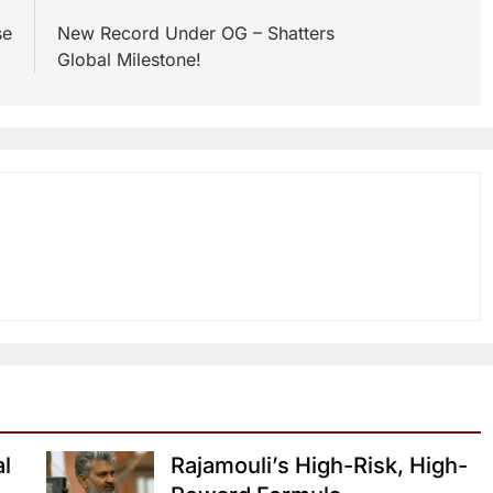
se
New Record Under OG – Shatters
Global Milestone!
al
Rajamouli’s High-Risk, High-