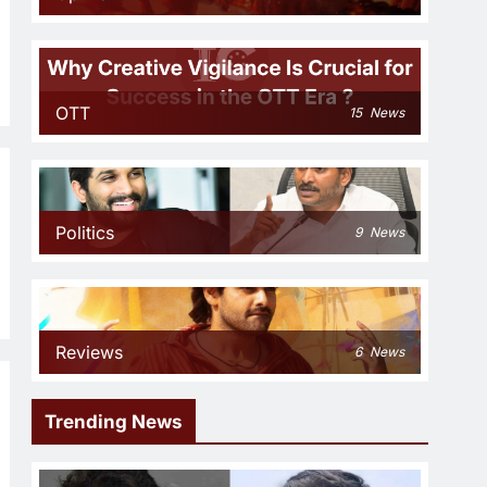
OTT
15
News
Politics
9
News
Reviews
6
News
Trending News