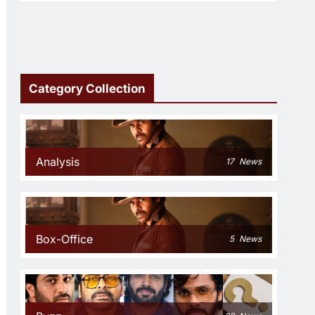
Category Collection
Analysis
17
News
Box-Office
5
News