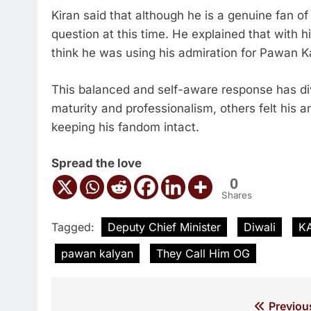
Kiran said that although he is a genuine fan o
question at this time. He explained that with h
think he was using his admiration for Pawan K
This balanced and self-aware response has di
maturity and professionalism, others felt his
keeping his fandom intact.
Spread the love
0
Shares
Tagged:
Deputy Chief Minister
Diwali
K
pawan kalyan
They Call Him OG
Post
Previou