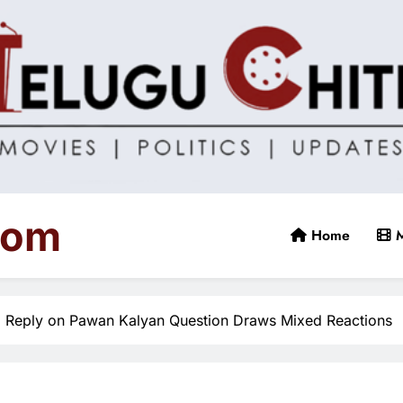
com
Home
M
l Reply on Pawan Kalyan Question Draws Mixed Reactions