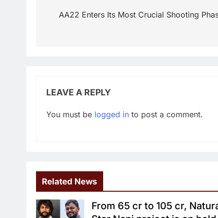
navigation
AA22 Enters Its Most Crucial Shooting Pha
LEAVE A REPLY
You must be
logged in
to post a comment.
Related News
From 65 cr to 105 cr, Natur