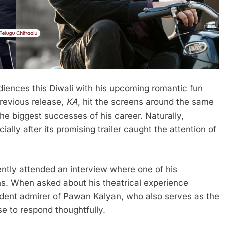
diences this Diwali with his upcoming romantic fun
 previous release,
KA
, hit the screens around the same
he biggest successes of his career. Naturally,
ially after its promising trailer caught the attention of
cently attended an interview where one of his
s. When asked about his theatrical experience
ardent admirer of Pawan Kalyan, who also serves as the
e to respond thoughtfully.