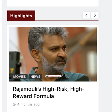
Highlights
MOVIES
NEWS
MOV
Rajamouli’s High-Risk, High-
Wha
Reward Formula
re
4 months ago
4