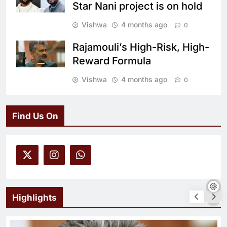
Star Nani project is on hold
Vishwa
4 months ago
0
Rajamouli’s High-Risk, High-
Reward Formula
Vishwa
4 months ago
0
Find Us On
Highlights