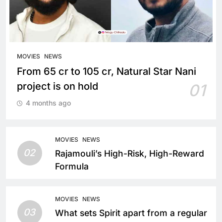
MOVIES
NEWS
From 65 cr to 105 cr, Natural Star Nani
project is on hold
01
4 months ago
MOVIES
NEWS
02
Rajamouli’s High-Risk, High-Reward
Formula
MOVIES
NEWS
03
What sets Spirit apart from a regular