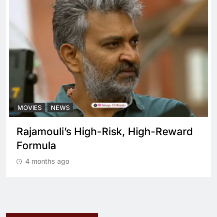
MOVIES
NEWS
Rajamouli’s High-Risk, High-Reward
Formula
4 months ago