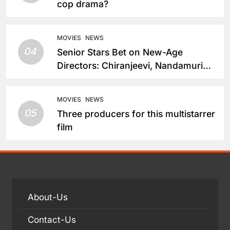
cop drama?
MOVIES
NEWS
04
Senior Stars Bet on New-Age
Directors: Chiranjeevi, Nandamuri
Balakrishna and Nagarjuna Akkineni
Take a Fresh Route
MOVIES
NEWS
05
Three producers for this multistarrer
film
About-Us
Contact-Us