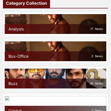
Category Collection
Analysis
17
News
Box-Office
5
News
Buzz
39
News
Cricket
5
News