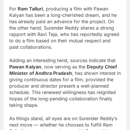
For
Ram Talluri
, producing a film with Pawan
Kalyan has been a long-cherished dream, and he
has already paid an advance for the project. On
the other hand, Surender Reddy shares a strong
rapport with Ravi Teja, who has reportedly agreed
to do a film based on their mutual respect and
past collaborations.
Adding an interesting twist, sources indicate that
Pawan Kalyan
, now serving as the
Deputy Chief
Minister of Andhra Pradesh
, has shown interest in
giving continuous dates for a film, provided the
producer and director present a well-planned
schedule. This renewed willingness has reignited
hopes of the long-pending collaboration finally
taking shape.
As things stand, all eyes are on Surender Reddy’s
next move — whether he chooses to fulfill Ram