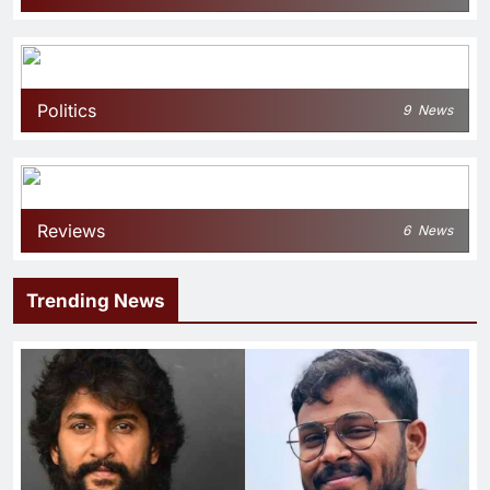
Politics
9
News
Reviews
6
News
Trending News