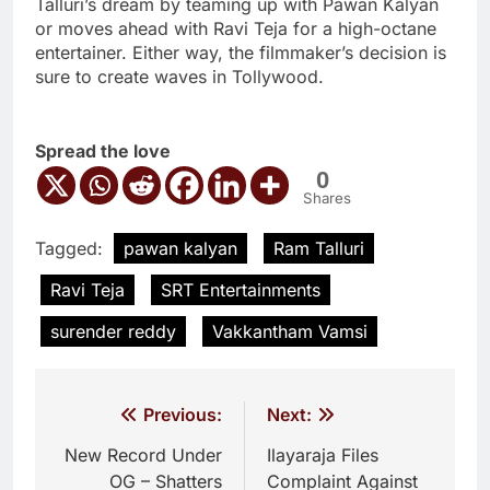
Talluri’s dream by teaming up with Pawan Kalyan
or moves ahead with Ravi Teja for a high-octane
entertainer. Either way, the filmmaker’s decision is
sure to create waves in Tollywood.
Spread the love
0
Shares
Tagged:
pawan kalyan
Ram Talluri
Ravi Teja
SRT Entertainments
surender reddy
Vakkantham Vamsi
Post
Previous:
Next:
navigation
New Record Under
Ilayaraja Files
OG – Shatters
Complaint Against