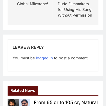
Global Milestone!
Dude Filmmakers
for Using His Song
Without Permission
LEAVE A REPLY
You must be
logged in
to post a comment.
Related News
From 65 cr to 105 cr, Natural