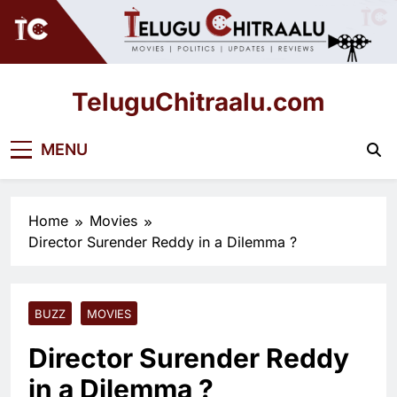
Skip
to
content
TeluguChitraalu.com
Early Insights, Exclusive Updates
MENU
Home
Movies
Director Surender Reddy in a Dilemma ?
BUZZ
MOVIES
Director Surender Reddy
in a Dilemma ?