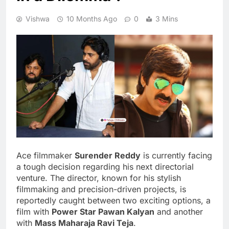
Vishwa
10 Months Ago
0
3 Mins
Ace filmmaker
Surender Reddy
is currently facing
a tough decision regarding his next directorial
venture. The director, known for his stylish
filmmaking and precision-driven projects, is
reportedly caught between two exciting options, a
film with
Power Star Pawan Kalyan
and another
with
Mass Maharaja Ravi Teja
.