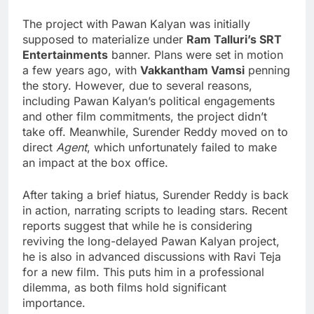
The project with Pawan Kalyan was initially
supposed to materialize under
Ram Talluri’s SRT
Entertainments
banner. Plans were set in motion
a few years ago, with
Vakkantham Vamsi
penning
the story. However, due to several reasons,
including Pawan Kalyan’s political engagements
and other film commitments, the project didn’t
take off. Meanwhile, Surender Reddy moved on to
direct
Agent
, which unfortunately failed to make
an impact at the box office.
After taking a brief hiatus, Surender Reddy is back
in action, narrating scripts to leading stars. Recent
reports suggest that while he is considering
reviving the long-delayed Pawan Kalyan project,
he is also in advanced discussions with Ravi Teja
for a new film. This puts him in a professional
dilemma, as both films hold significant
importance.