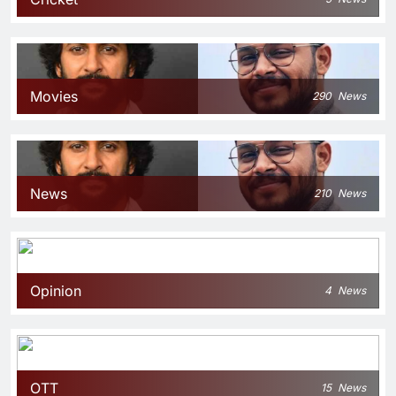
Movies
290
News
News
210
News
Opinion
4
News
OTT
15
News