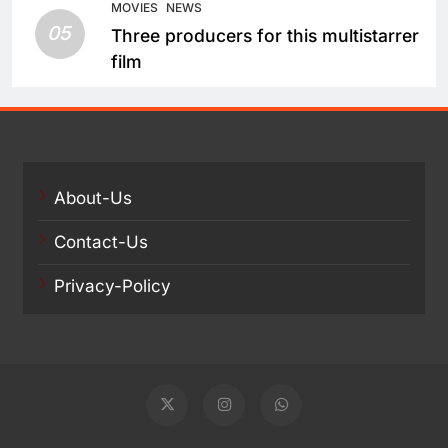
MOVIES
NEWS
05
Three producers for this multistarrer
film
About-Us
Contact-Us
Privacy-Policy