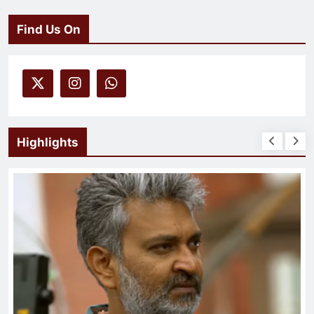
Find Us On
Highlights