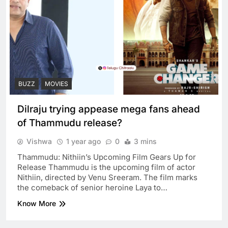
BUZZ
MOVIES
Dilraju trying appease mega fans ahead
of Thammudu release?
Vishwa
1 year ago
0
3 mins
Thammudu: Nithiin’s Upcoming Film Gears Up for
Release Thammudu is the upcoming film of actor
Nithiin, directed by Venu Sreeram. The film marks
the comeback of senior heroine Laya to…
Know More