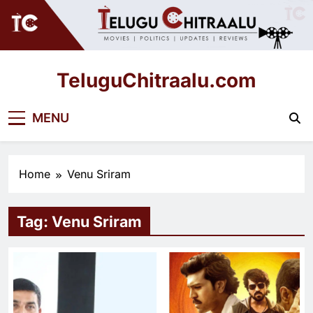
Skip
to
content
TeluguChitraalu.com
Early Insights, Exclusive Updates
MENU
Home
Venu Sriram
Tag:
Venu Sriram