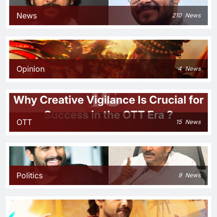
News
210
News
Opinion
4
News
OTT
15
News
Politics
9
News