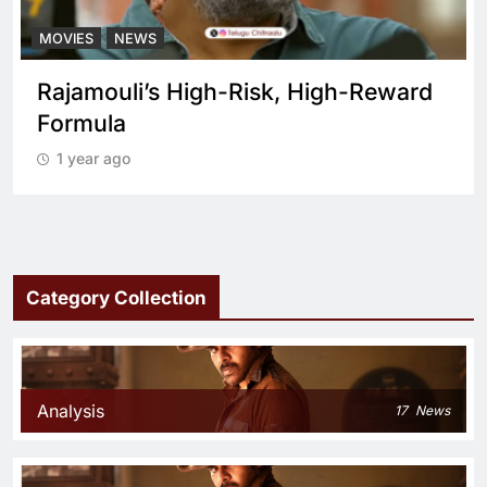
MOVIES
NEWS
Rajamouli’s High-Risk, High-Reward
Formula
1 year ago
Category Collection
Analysis
17
News