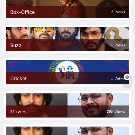
Box-Office
5
News
Buzz
39
News
Cricket
5
News
Movies
290
News