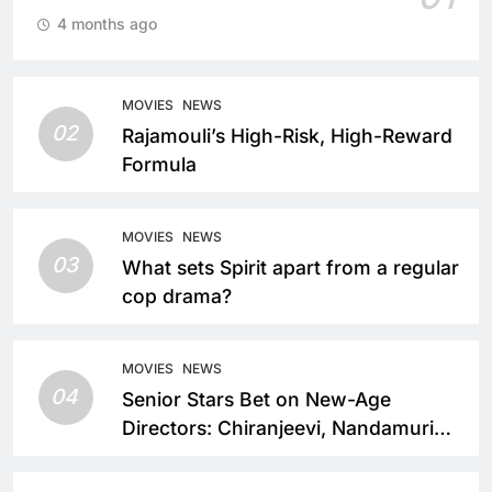
4 months ago
MOVIES
NEWS
02
Rajamouli’s High-Risk, High-Reward
Formula
MOVIES
NEWS
03
What sets Spirit apart from a regular
cop drama?
MOVIES
NEWS
04
Senior Stars Bet on New-Age
Directors: Chiranjeevi, Nandamuri
Balakrishna and Nagarjuna Akkineni
Take a Fresh Route