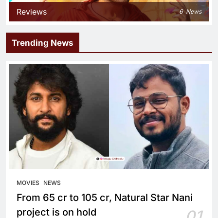
Reviews
6
News
Trending News
MOVIES
NEWS
From 65 cr to 105 cr, Natural Star Nani
project is on hold
01