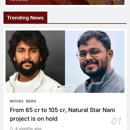
Trending News
MOVIES
NEWS
From 65 cr to 105 cr, Natural Star Nani
project is on hold
01
4 months ago