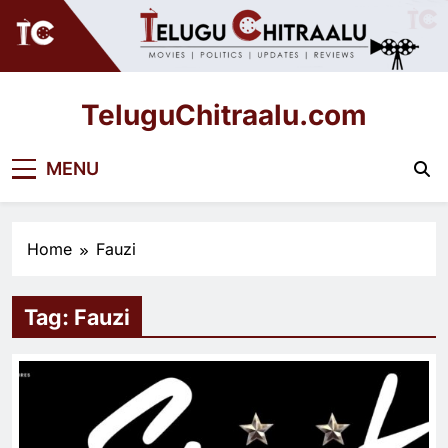
Skip
to
content
TeluguChitraalu.com
Early Insights, Exclusive Updates
MENU
Home
Fauzi
Tag:
Fauzi