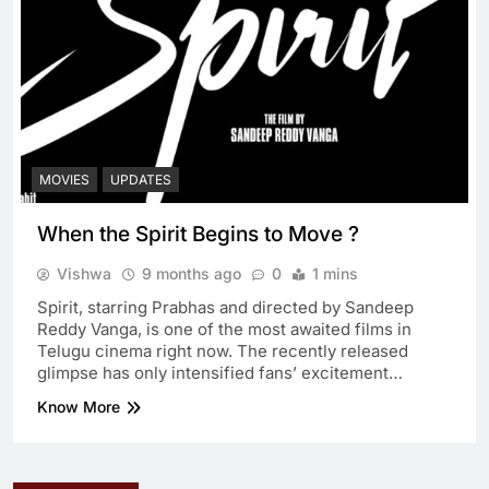
MOVIES
UPDATES
When the Spirit Begins to Move ?
Vishwa
9 months ago
0
1 mins
Spirit, starring Prabhas and directed by Sandeep
Reddy Vanga, is one of the most awaited films in
Telugu cinema right now. The recently released
glimpse has only intensified fans’ excitement…
Know More