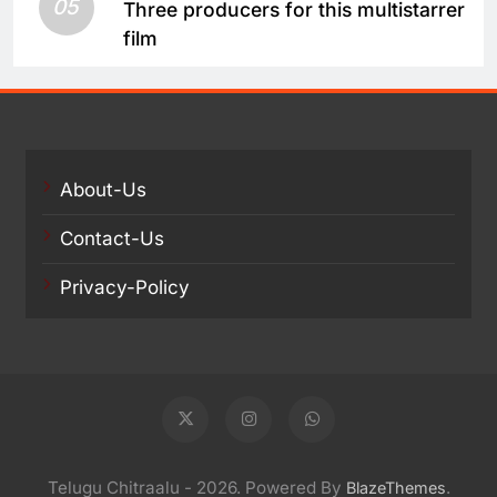
05
Three producers for this multistarrer
film
About-Us
Contact-Us
Privacy-Policy
Telugu Chitraalu - 2026. Powered By
.
BlazeThemes