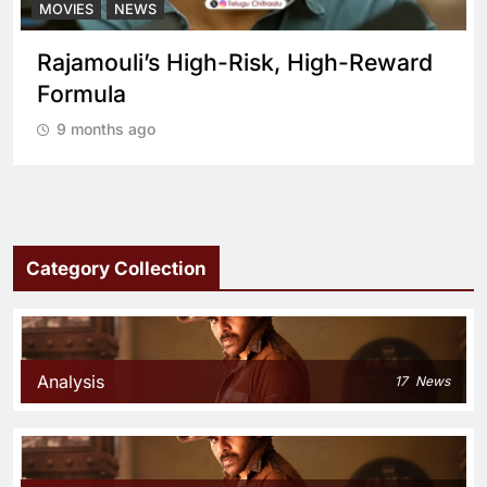
MOVIES
NEWS
Rajamouli’s High-Risk, High-Reward
Formula
9 months ago
Category Collection
Analysis
17
News