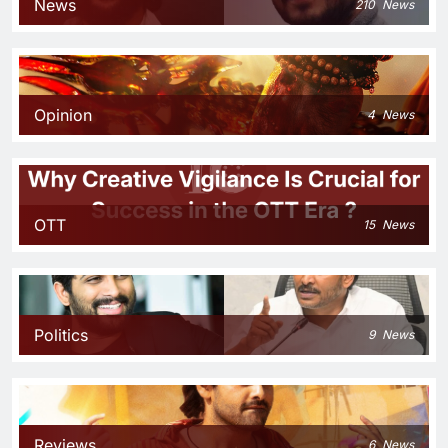
News
210
News
Opinion
4
News
OTT
15
News
Politics
9
News
Reviews
6
News