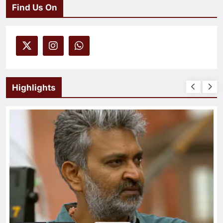
Find Us On
Highlights