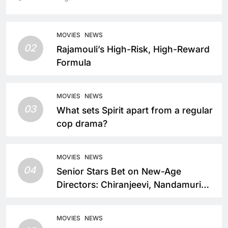
MOVIES
NEWS
02
Rajamouli’s High-Risk, High-Reward
Formula
MOVIES
NEWS
03
What sets Spirit apart from a regular
cop drama?
MOVIES
NEWS
04
Senior Stars Bet on New-Age
Directors: Chiranjeevi, Nandamuri
Balakrishna and Nagarjuna Akkineni
Take a Fresh Route
MOVIES
NEWS