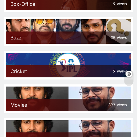
Box-Office
5
News
Buzz
39
News
Cricket
5
News
Movies
290
News