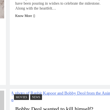
have been pouring in wishes to celebrate the milestone.
Along with the heartfelt…
Know More
MOVIES
NEWS
Bobby Deol wanted to kill himself?