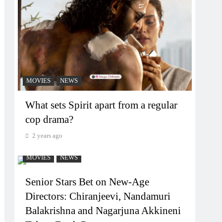
MOVIES
NEWS
What sets Spirit apart from a regular
cop drama?
2 years ago
MOVIES
NEWS
Senior Stars Bet on New-Age
Directors: Chiranjeevi, Nandamuri
Balakrishna and Nagarjuna Akkineni