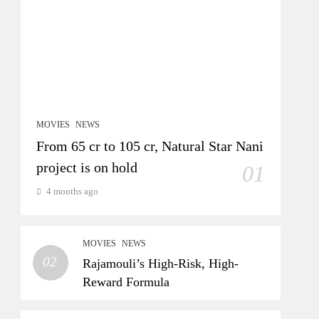
MOVIES
NEWS
From 65 cr to 105 cr, Natural Star Nani
project is on hold
01
4 months ago
MOVIES
NEWS
02
Rajamouli’s High-Risk, High-
Reward Formula