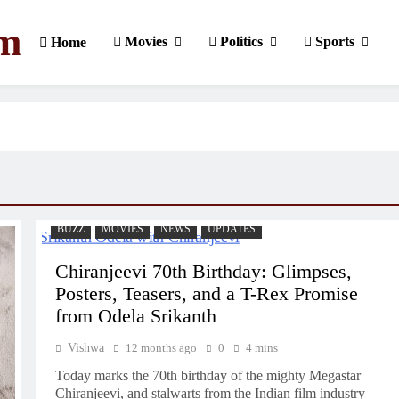
om
Movies
Politics
Sports
Home
BUZZ
MOVIES
NEWS
UPDATES
Chiranjeevi 70th Birthday: Glimpses,
Posters, Teasers, and a T-Rex Promise
from Odela Srikanth
Vishwa
12 months ago
0
4 mins
Today marks the 70th birthday of the mighty Megastar
Chiranjeevi, and stalwarts from the Indian film industry