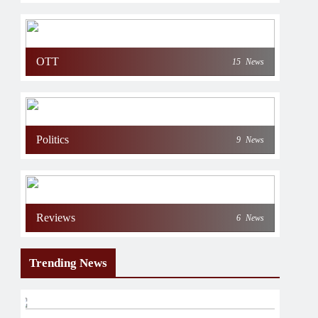
OTT
15
News
Politics
9
News
Reviews
6
News
Trending News