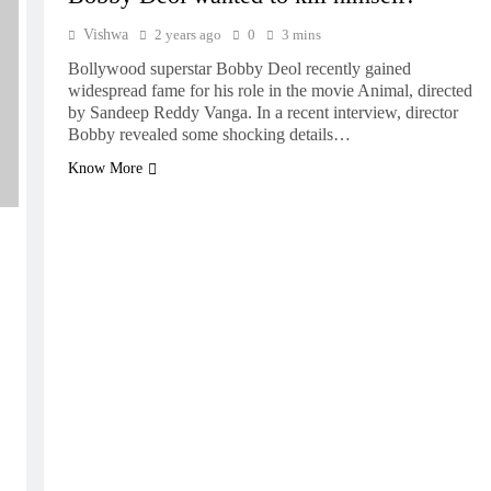
Vishwa
2 years ago
0
3 mins
Bollywood superstar Bobby Deol recently gained
widespread fame for his role in the movie Animal, directed
by Sandeep Reddy Vanga. In a recent interview, director
Bobby revealed some shocking details…
Know More