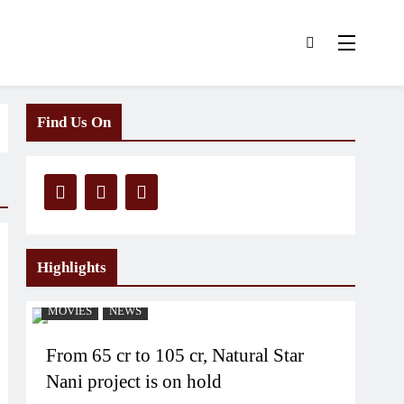
Find Us On
Highlights
MOVIES
NEWS
From 65 cr to 105 cr, Natural Star
Nani project is on hold