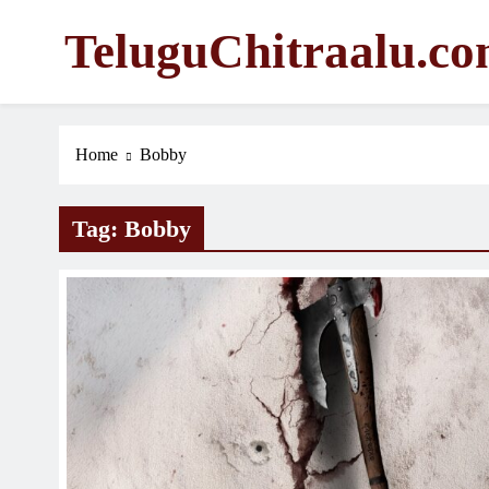
Skip
TeluguChitraalu.c
to
content
Early Insights, Exclusive Updates
Home
Bobby
Tag:
Bobby