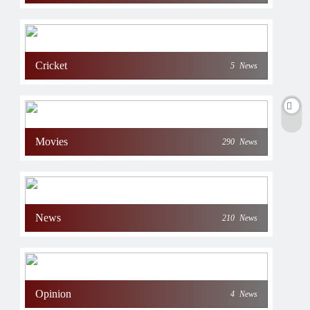
Cricket
5
News
Movies
290
News
News
210
News
Opinion
4
News