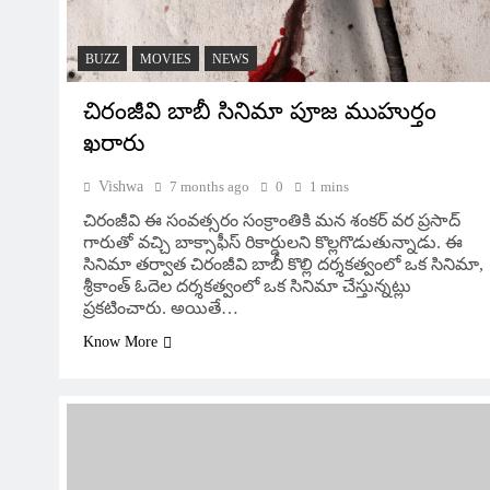
BUZZ
MOVIES
NEWS
చిరంజీవి బాబీ సినిమా పూజ ముహుర్తం
ఖరారు
Vishwa
7 months ago
0
1 mins
చిరంజీవి ఈ సంవత్సరం సంక్రాంతికి మన శంకర్ వర ప్రసాద్
గారుతో వచ్చి బాక్సాఫీస్ రికార్డులని కొల్లగొడుతున్నాడు. ఈ
సినిమా తర్వాత చిరంజీవి బాబీ కొల్లి దర్శకత్వంలో ఒక సినిమా,
శ్రీకాంత్ ఓదెల దర్శకత్వంలో ఒక సినిమా చేస్తున్నట్లు
ప్రకటించారు. అయితే…
Know More