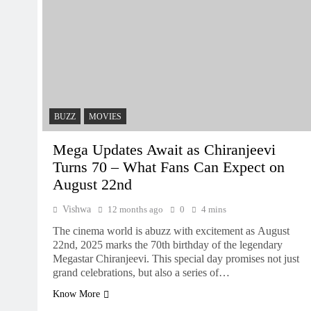
BUZZ
MOVIES
Mega Updates Await as Chiranjeevi
Turns 70 – What Fans Can Expect on
August 22nd
Vishwa
12 months ago
0
4 mins
The cinema world is abuzz with excitement as August
22nd, 2025 marks the 70th birthday of the legendary
Megastar Chiranjeevi. This special day promises not just
grand celebrations, but also a series of…
Know More