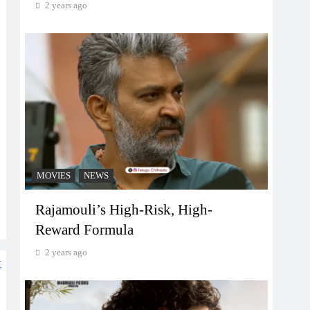
2 years ago
MOVIES
NEWS
Rajamouli’s High-Risk, High-
Reward Formula
2 years ago