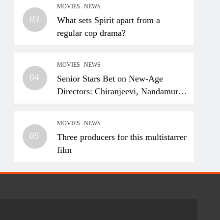
MOVIES
NEWS
03
What sets Spirit apart from a
regular cop drama?
MOVIES
NEWS
04
Senior Stars Bet on New-Age
Directors: Chiranjeevi, Nandamuri
Balakrishna and Nagarjuna
Akkineni Take a Fresh Route
MOVIES
NEWS
05
Three producers for this multistarrer
film