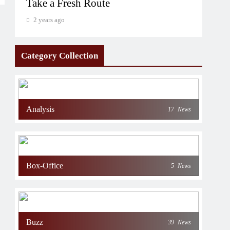
Take a Fresh Route
2 years ago
Category Collection
Analysis
17
News
Box-Office
5
News
Buzz
39
News