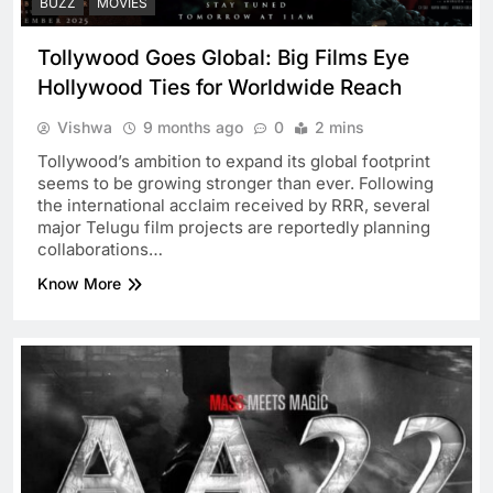
BUZZ
MOVIES
Tollywood Goes Global: Big Films Eye
Hollywood Ties for Worldwide Reach
Vishwa
9 months ago
0
2 mins
Tollywood’s ambition to expand its global footprint
seems to be growing stronger than ever. Following
the international acclaim received by RRR, several
major Telugu film projects are reportedly planning
collaborations…
Know More