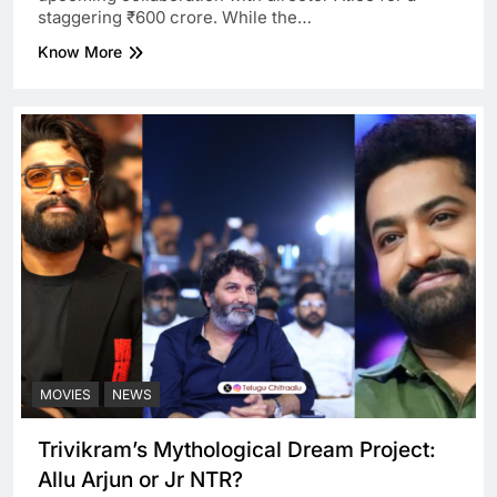
staggering ₹600 crore. While the…
Know More
MOVIES
NEWS
Trivikram’s Mythological Dream Project:
Allu Arjun or Jr NTR?