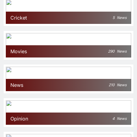
Cricket
5
News
Movies
290
News
News
210
News
Opinion
4
News