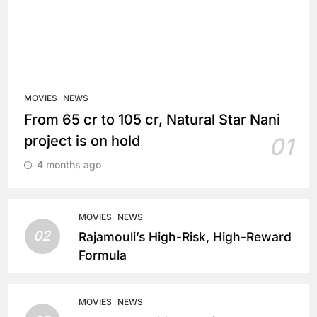
MOVIES
NEWS
From 65 cr to 105 cr, Natural Star Nani
project is on hold
01
4 months ago
MOVIES
NEWS
02
Rajamouli’s High-Risk, High-Reward
Formula
MOVIES
NEWS