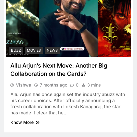
BUZZ
MOVIES
NEWS
Allu Arjun’s Next Move: Another Big
Collaboration on the Cards?
Vishwa
7 months ago
0
3 mins
Allu Arjun has once again set the industry abuzz with
his career choices. After officially announcing a
fresh collaboration with Lokesh Kanagaraj, the star
has made it clear that he…
Know More