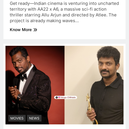
Get ready—Indian cinema is venturing into uncharted
territory with AA22 x A6, a massive sci-fi action
thriller starring Allu Arjun and directed by Atlee. The
project is already making waves…
Know More
MOVIES
NEWS