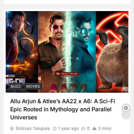
BUZZ
MOVIES
Allu Arjun & Atlee’s AA22 x A6: A Sci-Fi
Epic Rooted in Mythology and Parallel
Universes
Srinivas Talupula
1 year ago
0
3 mins