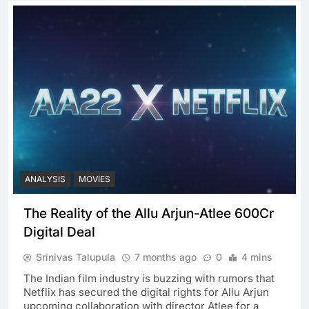
ANALYSIS
MOVIES
The Reality of the Allu Arjun-Atlee 600Cr
Digital Deal
Srinivas Talupula
7 months ago
0
4 mins
The Indian film industry is buzzing with rumors that
Netflix has secured the digital rights for Allu Arjun
upcoming collaboration with director Atlee for a