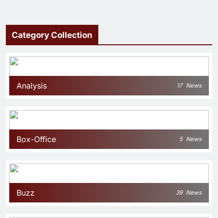
Category Collection
Analysis
17
News
Box-Office
5
News
Buzz
39
News