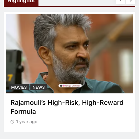
Highlights
NEWS
MOVIES
N
ouli’s High-Risk, High-Reward
What set
la
cop dra
 ago
1 year ag