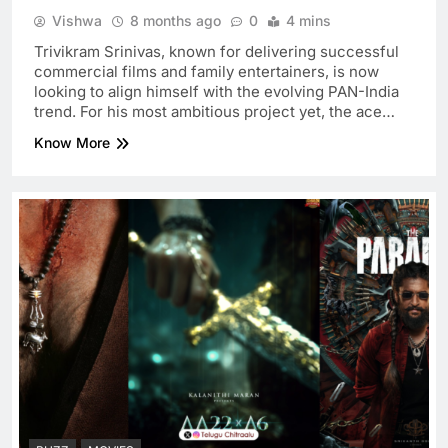
Vishwa
8 months ago
0
4 mins
Trivikram Srinivas, known for delivering successful
commercial films and family entertainers, is now
looking to align himself with the evolving PAN-India
trend. For his most ambitious project yet, the ace…
Know More