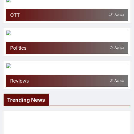
OTT
15
News
Politics
9
News
Reviews
6
News
Trending News