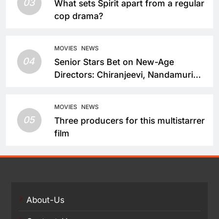
03
What sets Spirit apart from a regular
cop drama?
MOVIES
NEWS
04
Senior Stars Bet on New-Age
Directors: Chiranjeevi, Nandamuri
Balakrishna and Nagarjuna Akkineni
Take a Fresh Route
MOVIES
NEWS
05
Three producers for this multistarrer
film
About-Us