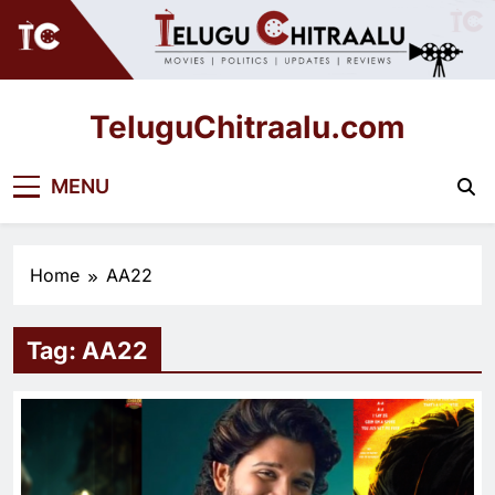
Skip
to
content
TeluguChitraalu.com
Early Insights, Exclusive Updates
MENU
Home
AA22
Tag:
AA22