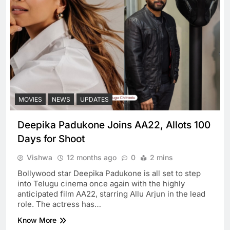
MOVIES
NEWS
UPDATES
Deepika Padukone Joins AA22, Allots 100
Days for Shoot
Vishwa
12 months ago
0
2 mins
Bollywood star Deepika Padukone is all set to step
into Telugu cinema once again with the highly
anticipated film AA22, starring Allu Arjun in the lead
role. The actress has…
Know More