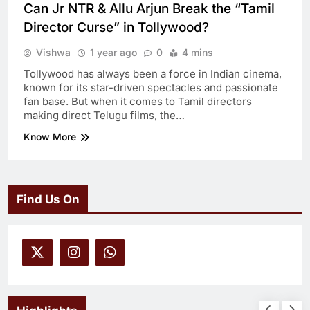
Can Jr NTR & Allu Arjun Break the “Tamil
Director Curse” in Tollywood?
Vishwa
1 year ago
0
4 mins
Tollywood has always been a force in Indian cinema,
known for its star-driven spectacles and passionate
fan base. But when it comes to Tamil directors
making direct Telugu films, the…
Know More
Find Us On