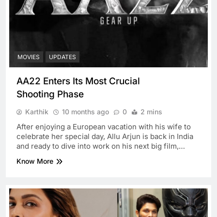
MOVIES
UPDATES
AA22 Enters Its Most Crucial
Shooting Phase
Karthik
10 months ago
0
2 mins
After enjoying a European vacation with his wife to
celebrate her special day, Allu Arjun is back in India
and ready to dive into work on his next big film,…
Know More