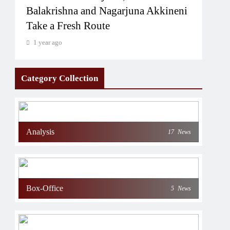
Balakrishna and Nagarjuna Akkineni
Take a Fresh Route
1 year ago
Category Collection
Analysis
17
News
Box-Office
5
News