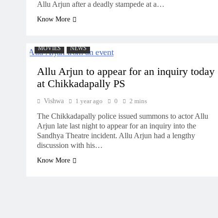
Allu Arjun after a deadly stampede at a…
Know More
MOVIES
NEWS
Allu Arjun to appear for an inquiry today
at Chikkadapally PS
Vishwa
1 year ago
0
2 mins
The Chikkadapally police issued summons to actor Allu
Arjun late last night to appear for an inquiry into the
Sandhya Theatre incident. Allu Arjun had a lengthy
discussion with his…
Know More