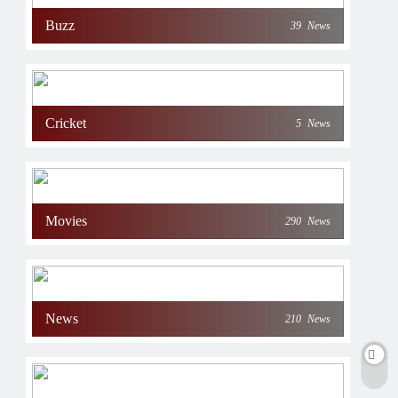
Buzz
39
News
Cricket
5
News
Movies
290
News
News
210
News