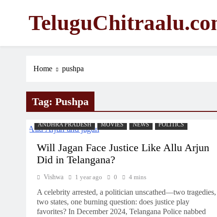
Skip
TeluguChitraalu.c
to
content
Early Insights, Exclusive Updates
Home
pushpa
Tag:
Pushpa
ANDHRA PRADESH
MOVIES
NEWS
POLITICS
Will Jagan Face Justice Like Allu Arjun
Did in Telangana?
Vishwa
1 year ago
0
4 mins
A celebrity arrested, a politician unscathed—two tragedies,
two states, one burning question: does justice play
favorites? In December 2024, Telangana Police nabbed