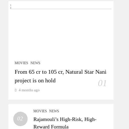
MOVIES
NEWS
From 65 cr to 105 cr, Natural Star Nani
project is on hold
01
4 months ago
MOVIES
NEWS
02
Rajamouli’s High-Risk, High-
Reward Formula