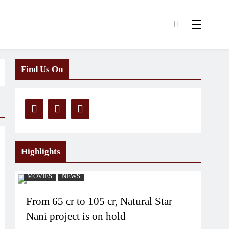
Find Us On
Highlights
MOVIES
NEWS
From 65 cr to 105 cr, Natural Star
Nani project is on hold