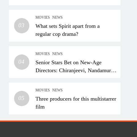
MOVIES
NEWS
03
What sets Spirit apart from a
regular cop drama?
MOVIES
NEWS
04
Senior Stars Bet on New-Age
Directors: Chiranjeevi, Nandamuri
Balakrishna and Nagarjuna
Akkineni Take a Fresh Route
MOVIES
NEWS
05
Three producers for this multistarrer
film