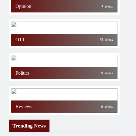
Opinion
4
News
OTT
15
News
Politics
9
News
Reviews
6
News
Trending News